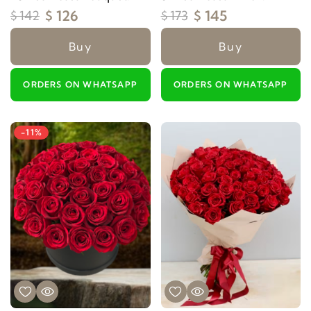
$ 126
$ 145
$ 142
$ 173
Buy
Buy
ORDERS ON WHATSAPP
ORDERS ON WHATSAPP
-11%