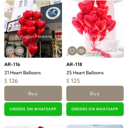
AR-116
AR-118
21 Heart Balloons
25 Heart Balloons
$ 126
$ 125
Buy
Buy
ORDERS ON WHATSAPP
ORDERS ON WHATSAPP