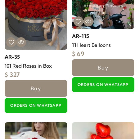
AR-115
11 Heart Balloons
$ 69
AR-35
101 Red Roses in Box
Buy
$ 327
ORDERS ON WHATSAPP
Buy
ORDERS ON WHATSAPP