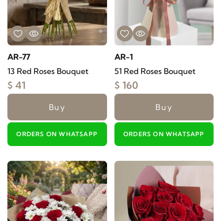
AR-77
AR-1
13 Red Roses Bouquet
51 Red Roses Bouquet
$ 41
$ 160
Buy
Buy
ORDERS ON WHATSAPP
ORDERS ON WHATSAPP