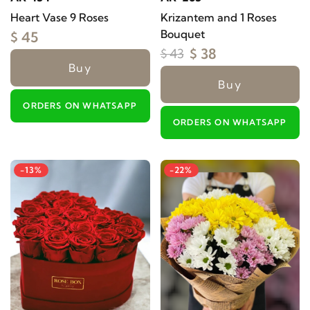
Heart Vase 9 Roses
Krizantem and 1 Roses
Bouquet
$ 45
$ 38
$ 43
Buy
Buy
ORDERS ON WHATSAPP
ORDERS ON WHATSAPP
-13%
-22%