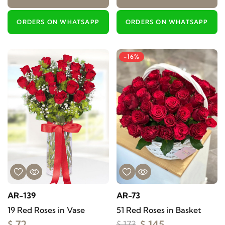
ORDERS ON WHATSAPP
ORDERS ON WHATSAPP
-16%
AR-139
AR-73
19 Red Roses in Vase
51 Red Roses in Basket
$ 72
$ 145
$ 173