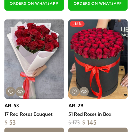
ORDERS ON WHATSAPP
ORDERS ON WHATSAPP
-16%
AR-53
AR-29
17 Red Roses Bouquet
51 Red Roses in Box
$ 53
$ 145
$ 173