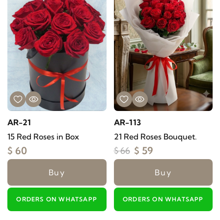
AR-21
AR-113
15 Red Roses in Box
21 Red Roses Bouquet.
$ 60
$ 59
$ 66
Buy
Buy
ORDERS ON WHATSAPP
ORDERS ON WHATSAPP