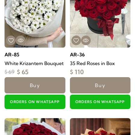
AR-85
AR-36
White Krizantem Bouquet
35 Red Roses in Box
$ 65
$ 110
$ 69
Buy
Buy
ORDERS ON WHATSAPP
ORDERS ON WHATSAPP