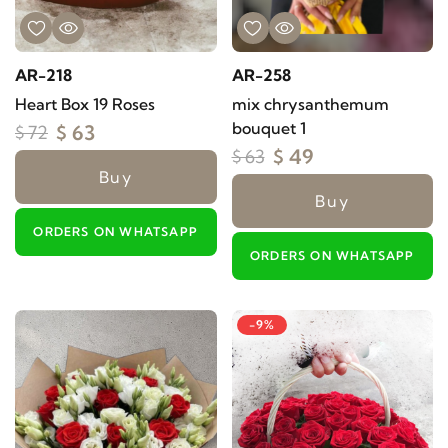
AR-218
AR-258
Heart Box 19 Roses
mix chrysanthemum
bouquet 1
$ 63
$ 72
$ 49
$ 63
Buy
Buy
ORDERS ON WHATSAPP
ORDERS ON WHATSAPP
-9%