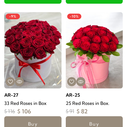
-9%
-10%
AR-27
AR-25
33 Red Roses in Box
25 Red Roses in Box.
$ 106
$ 82
$ 116
$ 91
Buy
Buy