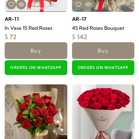
AR-11
AR-17
İn Vase 15 Red Roses
45 Red Roses Bouquet
$ 72
$ 142
Buy
Buy
ORDERS ON WHATSAPP
ORDERS ON WHATSAPP