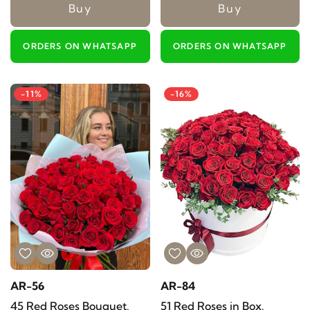
Buy
Buy
ORDERS ON WHATSAPP
ORDERS ON WHATSAPP
-11%
-16%
AR-56
AR-84
45 Red Roses Bouquet.
51 Red Roses in Box.