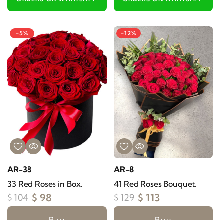
-5%
-12%
AR-38
AR-8
33 Red Roses in Box.
41 Red Roses Bouquet.
$ 98
$ 113
$ 104
$ 129
Buy
Buy