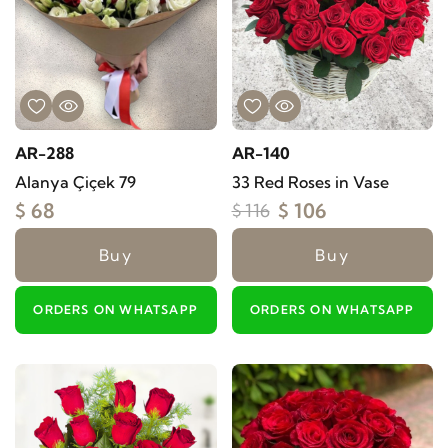
AR-288
AR-140
Alanya Çiçek 79
33 Red Roses in Vase
$ 68
$ 106
$ 116
Buy
Buy
ORDERS ON WHATSAPP
ORDERS ON WHATSAPP