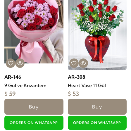
AR-146
AR-308
9 Gül ve Krizantem
Heart Vase 11 Gül
$ 59
$ 53
Buy
Buy
ORDERS ON WHATSAPP
ORDERS ON WHATSAPP