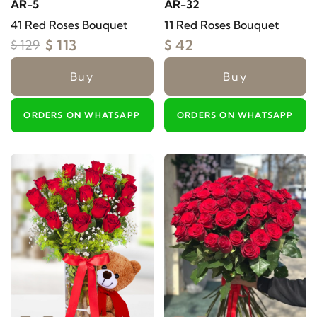
AR-5
AR-32
41 Red Roses Bouquet
11 Red Roses Bouquet
$ 113
$ 42
$ 129
Buy
Buy
ORDERS ON WHATSAPP
ORDERS ON WHATSAPP