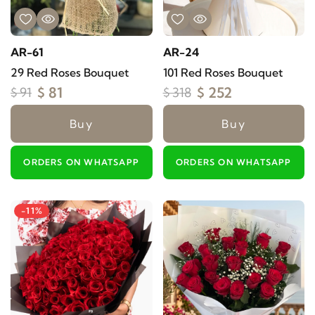
AR-61
AR-24
29 Red Roses Bouquet
101 Red Roses Bouquet
$ 81
$ 252
$ 91
$ 318
Buy
Buy
ORDERS ON WHATSAPP
ORDERS ON WHATSAPP
-11%