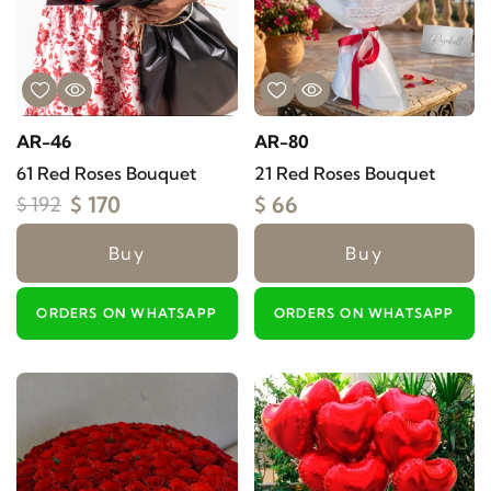
AR-46
AR-80
61 Red Roses Bouquet
21 Red Roses Bouquet
$ 170
$ 66
$ 192
Buy
Buy
ORDERS ON WHATSAPP
ORDERS ON WHATSAPP