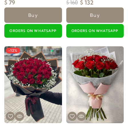
$ 79
$ 132
$ 160
Buy
Buy
ORDERS ON WHATSAPP
ORDERS ON WHATSAPP
-12%