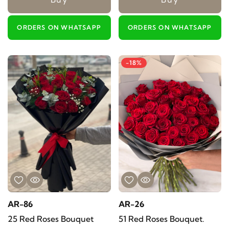
ORDERS ON WHATSAPP
ORDERS ON WHATSAPP
-18%
AR-86
AR-26
25 Red Roses Bouquet
51 Red Roses Bouquet.