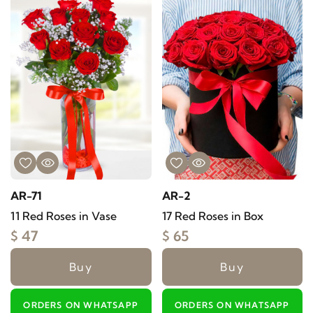
AR-71
AR-2
11 Red Roses in Vase
17 Red Roses in Box
$ 47
$ 65
Buy
Buy
ORDERS ON WHATSAPP
ORDERS ON WHATSAPP