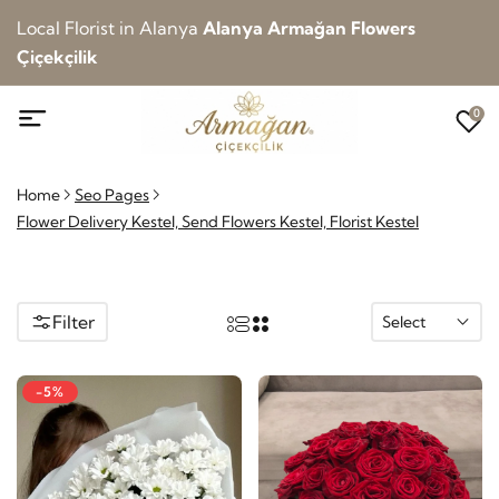
Local Florist in Alanya
Alanya Armağan Flowers
Çiçekçilik
0
Home
Seo Pages
Flower Delivery Kestel, Send Flowers Kestel, Florist Kestel
Filter
Select
-5%