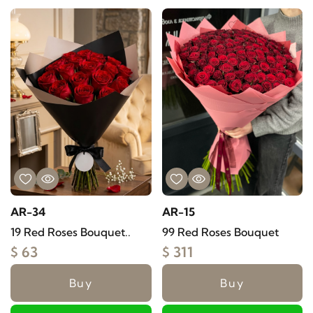
AR-34
AR-15
19 Red Roses Bouquet..
99 Red Roses Bouquet
$ 63
$ 311
Buy
Buy