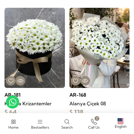
AR-181
AR-168
Kutuda Krizantemler
Alanya Çiçek 08
$ 64
$ 138
2
Buy
Buy
English
Home
Bestsellers
Search
Call Us