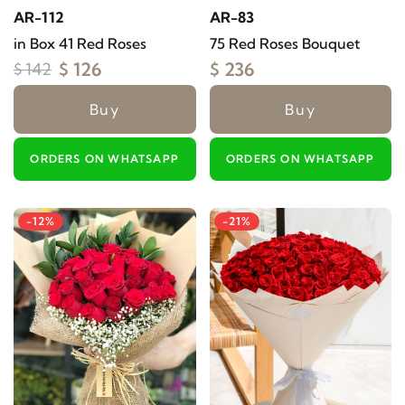
AR-112
AR-83
in Box 41 Red Roses
75 Red Roses Bouquet
$ 126
$ 236
$ 142
Buy
Buy
ORDERS ON WHATSAPP
ORDERS ON WHATSAPP
-12%
-21%