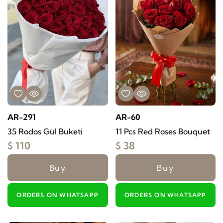
AR-291
AR-60
35 Rodos Gül Buketi
11 Pcs Red Roses Bouquet
$ 110
$ 38
Buy
Buy
ORDERS ON WHATSAPP
ORDERS ON WHATSAPP