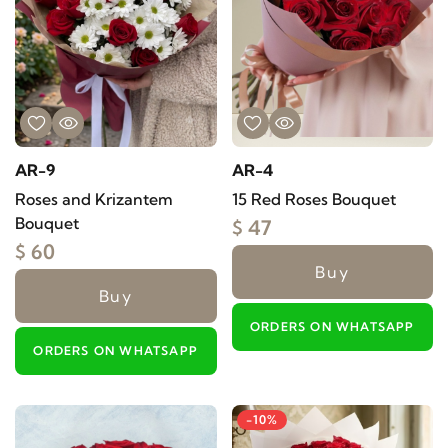
AR-9
AR-4
Roses and Krizantem
15 Red Roses Bouquet
Bouquet
$ 47
$ 60
Buy
Buy
ORDERS ON WHATSAPP
ORDERS ON WHATSAPP
-10%