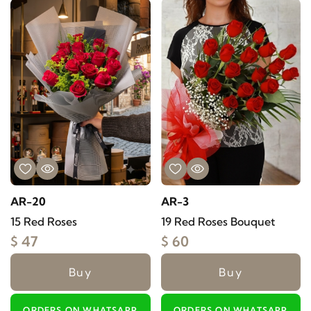
AR-20
AR-3
15 Red Roses
19 Red Roses Bouquet
$ 47
$ 60
Buy
Buy
ORDERS ON WHATSAPP
ORDERS ON WHATSAPP