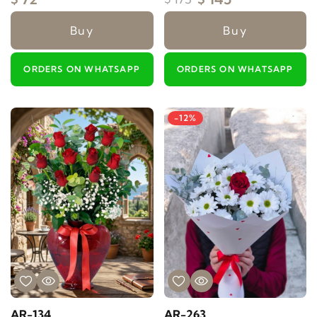
Buy
Buy
ORDERS ON WHATSAPP
ORDERS ON WHATSAPP
-12%
AR-134
AR-263