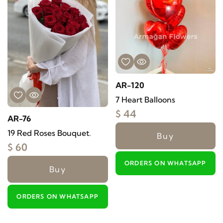
AR-120
7 Heart Balloons
$ 44
AR-76
19 Red Roses Bouquet.
Buy
$ 60
ORDERS ON WHATSAPP
Buy
ORDERS ON WHATSAPP