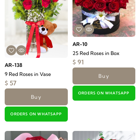
AR-10
25 Red Roses in Box
$ 91
AR-138
9 Red Roses in Vase
Buy
$ 57
ORDERS ON WHATSAPP
Buy
ORDERS ON WHATSAPP