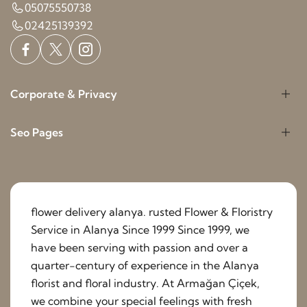
05075550738
02425139392
Corporate & Privacy
Seo Pages
flower delivery alanya. rusted Flower & Floristry
Service in Alanya Since 1999 Since 1999, we
have been serving with passion and over a
quarter-century of experience in the Alanya
florist and floral industry. At Armağan Çiçek,
we combine your special feelings with fresh