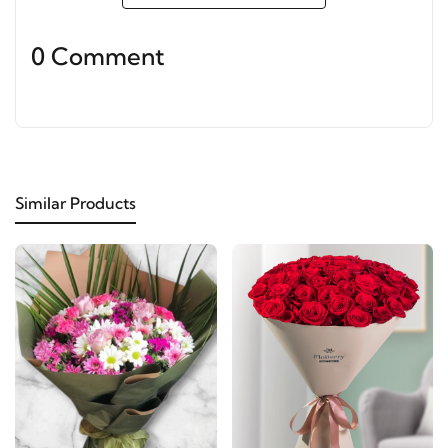
0 Comment
Similar Products