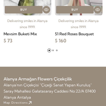
BUY
BUY
Delivering smiles in Alanya
Delivering smiles in Alanya
since 1999.
since 1999.
Mevsim Buketi Mix
51 Red Roses Bouquet
$ 73
$ 160
Alanya Armağan Flowers Çiçekçilik
Alanya'nın Çiçekçisi ''Çiçeği Sanat Yapan Kuruluş''
Saray Mahallesi Galatasaray Caddesi No:22/A 07400
Alanya Antalya
Map Directions