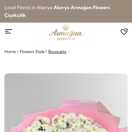
Local Florist in Alanya
Alanya Armağan Flowers
Çiçekçilik
0
Home
Flowers Style
Bouquets