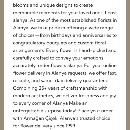
blooms and unique designs to create
memorable moments for your loved ones. florist
alanya. As one of the most established florists in
Alanya, we take pride in offering a wide range
of choices—from birthdays and anniversaries to
congratulatory bouquets and custom floral
arrangements. Every flower is hand-picked and
carefully crafted to convey your emotions
accurately. order flowers alanya. For your online
flower delivery in Alanya requests, we offer fast,
reliable, and same-day delivery guaranteed
Combining 25+ years of craftsmanship with
modern aesthetics, we deliver freshness and joy
to every corner of Alanya Make an
unforgettable surprise today! Place your order
with Armağan Çiçek, Alanya’s trusted choice
for flower delivery since 1999