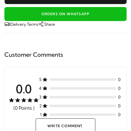
ORDERS ON WHATSAPP
Delivery Terms
Share
Customer Comments
5
0
0.0
4
0
3
0
2
0
(0 Points )
1
0
WRITE COMMENT.