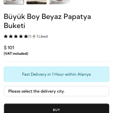
Büyük Boy Beyaz Papatya
Buketi
(1)
1 Liked
$ 101
(VAT included)
Fast Delivery in 1 Hour within Alanya
BUY