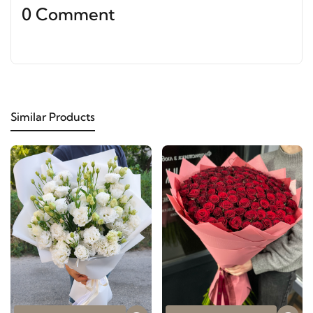
0 Comment
Similar Products