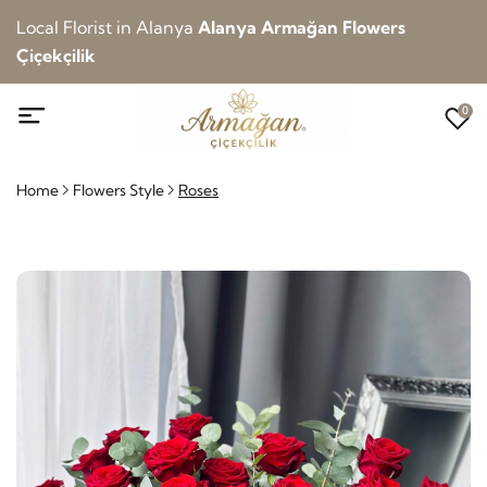
Local Florist in Alanya
Alanya Armağan Flowers
Çiçekçilik
0
Home
Flowers Style
Roses