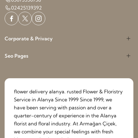
02425139392
Corporate & Privacy
Seo Pages
flower delivery alanya. rusted Flower & Floristry
Service in Alanya Since 1999 Since 1999, we
have been serving with passion and over a
quarter-century of experience in the Alanya
florist and floral industry. At Armağan Çiçek,
we combine your special feelings with fresh