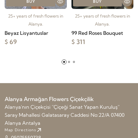
BUY
BUY
25+ years of fresh flowers in
25+ years of fresh flowers in
Alanya.
Alanya.
Beyaz Lisyantuslar
99 Red Roses Bouquet
$ 69
$ 311
Alanya Armağan Flowers Çiçekçilik
Alanya'nın Çiçekçisi ''Çiçeği Sanat Yapan Kuruluş''
Saray Mahallesi Galatasaray Caddesi No:22/A 07400
Alanya Antalya
Map Directions
05075550738