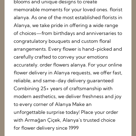
blooms and unique designs to create
memorable moments for your loved ones. florist
alanya. As one of the most established florists in
Alanya, we take pride in offering a wide range
of choices—from birthdays and anniversaries to
congratulatory bouquets and custom floral
arrangements. Every flower is hand-picked and
carefully crafted to convey your emotions
accurately. order flowers alanya. For your online
flower delivery in Alanya requests, we offer fast,
reliable, and same-day delivery guaranteed
Combining 25+ years of craftsmanship with
modern aesthetics, we deliver freshness and joy
to every corner of Alanya Make an
unforgettable surprise today! Place your order
with Armağan Çiçek, Alanya’s trusted choice
for flower delivery since 1999