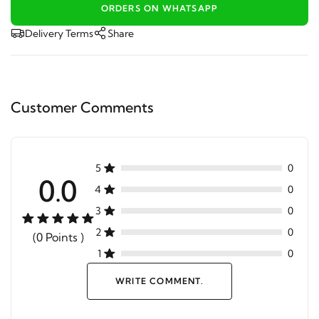
ORDERS ON WHATSAPP
Delivery Terms
Share
Customer Comments
5
0
0.0
4
0
3
0
2
0
(0 Points )
1
0
WRITE COMMENT.