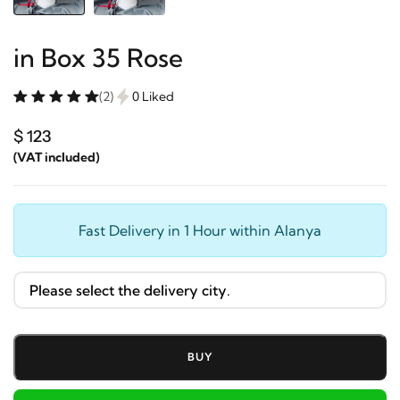
in Box 35 Rose
(2)
0 Liked
$ 123
(VAT included)
Fast Delivery in 1 Hour within Alanya
BUY