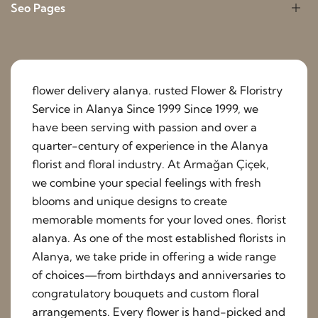
Seo Pages
flower delivery alanya. rusted Flower & Floristry
Service in Alanya Since 1999 Since 1999, we
have been serving with passion and over a
quarter-century of experience in the Alanya
florist and floral industry. At Armağan Çiçek,
we combine your special feelings with fresh
blooms and unique designs to create
memorable moments for your loved ones. florist
alanya. As one of the most established florists in
Alanya, we take pride in offering a wide range
of choices—from birthdays and anniversaries to
congratulatory bouquets and custom floral
arrangements. Every flower is hand-picked and