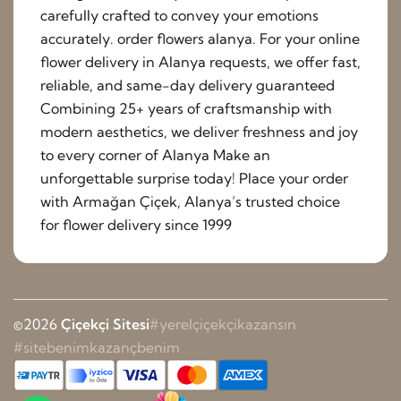
carefully crafted to convey your emotions
accurately. order flowers alanya. For your online
flower delivery in Alanya requests, we offer fast,
reliable, and same-day delivery guaranteed
Combining 25+ years of craftsmanship with
modern aesthetics, we deliver freshness and joy
to every corner of Alanya Make an
unforgettable surprise today! Place your order
with Armağan Çiçek, Alanya’s trusted choice
for flower delivery since 1999
©2026
Çiçekçi Sitesi
#yerelçiçekçikazansın
#sitebenimkazançbenim