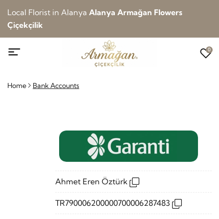
Local Florist in Alanya
Alanya Armağan Flowers
Çiçekçilik
0
Home
Bank Accounts
Ahmet Eren Öztürk
TR790006200000700006287483