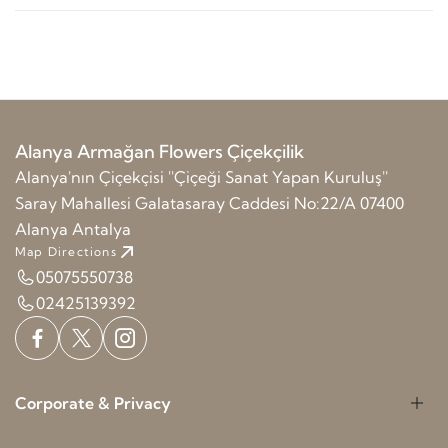
Alanya Armağan Flowers Çiçekçilik
Alanya'nın Çiçekçisi ''Çiçeği Sanat Yapan Kuruluş''
Saray Mahallesi Galatasaray Caddesi No:22/A 07400
Alanya Antalya
Map Directions
05075550738
02425139392
Corporate & Privacy