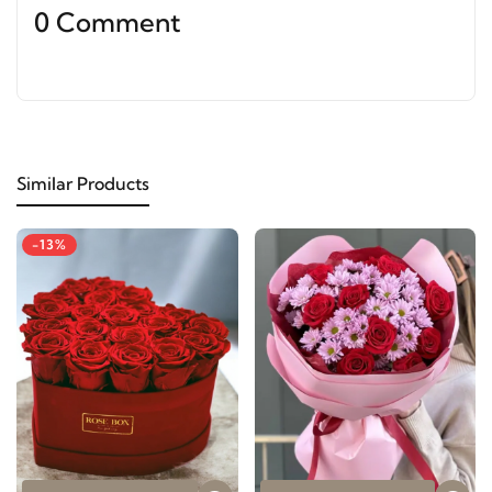
0 Comment
Similar Products
-13%