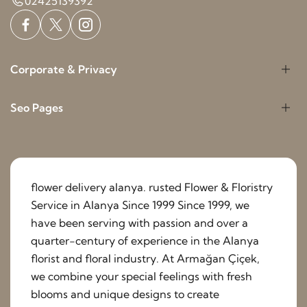
02425139392
Corporate & Privacy
Seo Pages
flower delivery alanya. rusted Flower & Floristry
Service in Alanya Since 1999 Since 1999, we
have been serving with passion and over a
quarter-century of experience in the Alanya
florist and floral industry. At Armağan Çiçek,
we combine your special feelings with fresh
blooms and unique designs to create