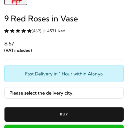
9 Red Roses in Vase
(462)
453 Liked
$ 57
(VAT included)
Fast Delivery in 1 Hour within Alanya
BUY