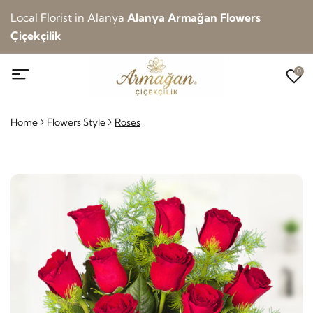
Local Florist in Alanya
Alanya Armağan Flowers
Çiçekçilik
0
Home
Flowers Style
Roses