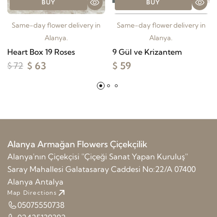
BUY
BUY
Same-day flower delivery in
Same-day flower delivery in
Alanya.
Alanya.
Heart Box 19 Roses
9 Gül ve Krizantem
$ 63
$ 59
$ 72
Alanya Armağan Flowers Çiçekçilik
Alanya'nın Çiçekçisi ''Çiçeği Sanat Yapan Kuruluş''
Saray Mahallesi Galatasaray Caddesi No:22/A 07400
Alanya Antalya
Map Directions
05075550738