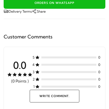
ORDERS ON WHATSAPP
Delivery Terms
Share
Customer Comments
5
0
0.0
4
0
3
0
2
0
(0 Points )
1
0
WRITE COMMENT.