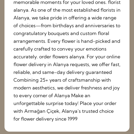
memorable moments for your loved ones. florist
alanya. As one of the most established florists in
Alanya, we take pride in offering a wide range
of choices—from birthdays and anniversaries to
congratulatory bouquets and custom floral
arrangements. Every flower is hand-picked and
carefully crafted to convey your emotions
accurately. order flowers alanya. For your online
flower delivery in Alanya requests, we offer fast,
reliable, and same-day delivery guaranteed
Combining 25+ years of craftsmanship with
modern aesthetics, we deliver freshness and joy
to every corner of Alanya Make an
unforgettable surprise today! Place your order
with Armağan Çiçek, Alanya’s trusted choice
for flower delivery since 1999