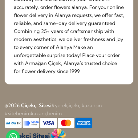
accurately. order flowers alanya. For your online
flower delivery in Alanya requests, we offer fast,
reliable, and same-day delivery guaranteed
Combining 25+ years of craftsmanship with
modern aesthetics, we deliver freshness and joy
to every corner of Alanya Make an
unforgettable surprise today! Place your order
with Armağan Çiçek, Alanya’s trusted choice
for flower delivery since 1999
©2026
Çiçekçi Sitesi
#yerelçiçekçikazansın
#sitebenimkazançbenim