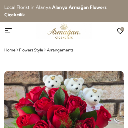
Local Florist in Alanya
Alanya Armağan Flowers
Çiçekçilik
0
Home
Flowers Style
Arrangements