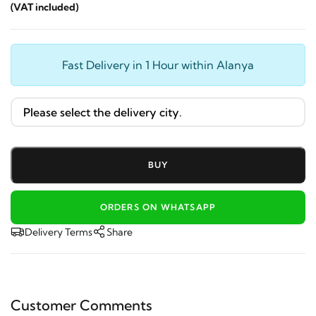
(VAT included)
Fast Delivery in 1 Hour within Alanya
BUY
ORDERS ON WHATSAPP
Delivery Terms
Share
Customer Comments