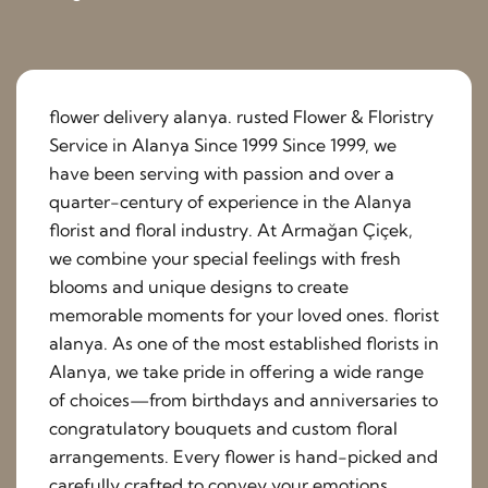
flower delivery alanya. rusted Flower & Floristry
Service in Alanya Since 1999 Since 1999, we
have been serving with passion and over a
quarter-century of experience in the Alanya
florist and floral industry. At Armağan Çiçek,
we combine your special feelings with fresh
blooms and unique designs to create
memorable moments for your loved ones. florist
alanya. As one of the most established florists in
Alanya, we take pride in offering a wide range
of choices—from birthdays and anniversaries to
congratulatory bouquets and custom floral
arrangements. Every flower is hand-picked and
carefully crafted to convey your emotions