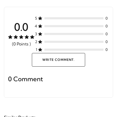
5
0
0.0
4
0
3
0
2
0
(0 Points )
1
0
WRITE COMMENT.
0 Comment