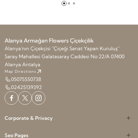
Alanya Armağan Flowers Çiçekçilik
Alanya'nın Çiçekçisi ''Çiçeği Sanat Yapan Kuruluş''
Saray Mahallesi Galatasaray Caddesi No:22/A 07400
Alanya Antalya
Map Directions
05075550738
02425139392
Corporate & Privacy
Seo Pages