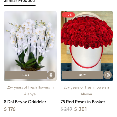
Similar Products
-19%
BUY
BUY
25+ years of fresh flowers in
25+ years of fresh flowers in
Alanya.
Alanya.
8 Dal Beyaz Orkideler
75 Red Roses in Basket
$ 176
$ 201
$ 249