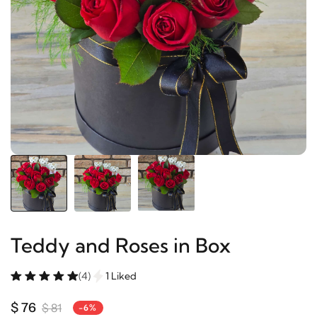
Teddy and Roses in Box
(4)
1 Liked
$ 76
$ 81
-6%