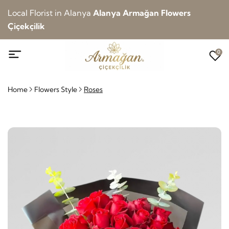
Local Florist in Alanya
Alanya Armağan Flowers
Çiçekçilik
0
Home
Flowers Style
Roses