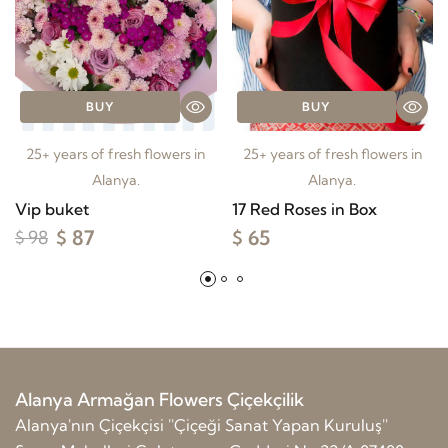
BUY
BUY
25+ years of fresh flowers in
25+ years of fresh flowers in
Alanya.
Alanya.
Vip buket
17 Red Roses in Box
$ 87
$ 65
$ 98
Alanya Armağan Flowers Çiçekçilik
Alanya'nın Çiçekçisi ''Çiçeği Sanat Yapan Kuruluş''