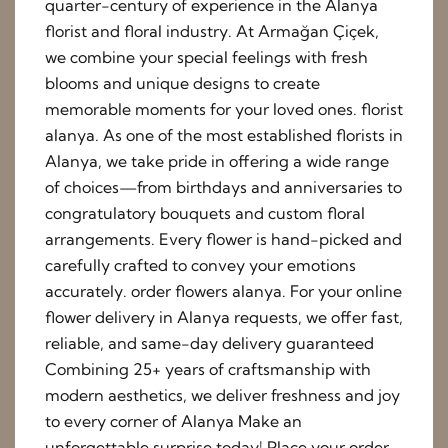
quarter-century of experience in the Alanya
florist and floral industry. At Armağan Çiçek,
we combine your special feelings with fresh
blooms and unique designs to create
memorable moments for your loved ones. florist
alanya. As one of the most established florists in
Alanya, we take pride in offering a wide range
of choices—from birthdays and anniversaries to
congratulatory bouquets and custom floral
arrangements. Every flower is hand-picked and
carefully crafted to convey your emotions
accurately. order flowers alanya. For your online
flower delivery in Alanya requests, we offer fast,
reliable, and same-day delivery guaranteed
Combining 25+ years of craftsmanship with
modern aesthetics, we deliver freshness and joy
to every corner of Alanya Make an
unforgettable surprise today! Place your order