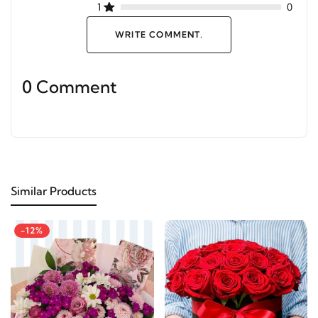
1
0
WRITE COMMENT.
0 Comment
Similar Products
-12%