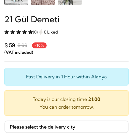
21 Gül Demeti
(0)
0 Liked
$ 59
$ 66
-10%
(VAT included)
Fast Delivery in 1 Hour within Alanya
Today is our closing time
21:00
You can order tomorrow.