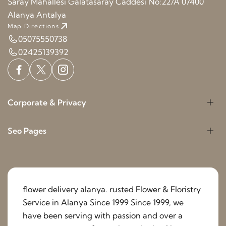
Saray Mahallesi Galatasaray Caddesi No:22/A 07400
Alanya Antalya
Map Directions
05075550738
02425139392
Corporate & Privacy
Seo Pages
flower delivery alanya. rusted Flower & Floristry
Service in Alanya Since 1999 Since 1999, we
have been serving with passion and over a