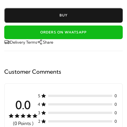
BUY
ORDERS ON WHATSAPP
Delivery Terms
Share
Customer Comments
5
0
0.0
4
0
3
0
2
0
(0 Points )