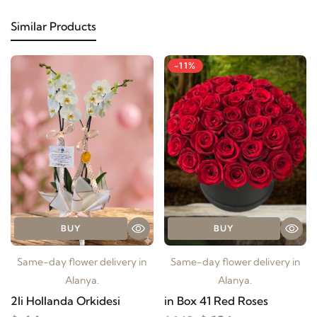
Similar Products
-11%
BUY
BUY
Same-day flower delivery in
Same-day flower delivery in
Alanya.
Alanya.
2li Hollanda Orkidesi
in Box 41 Red Roses