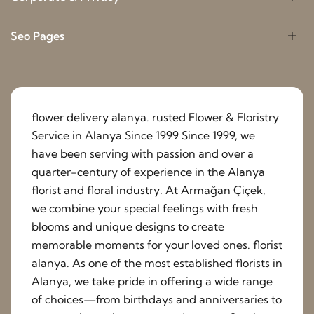
Seo Pages
flower delivery alanya. rusted Flower & Floristry
Service in Alanya Since 1999 Since 1999, we
have been serving with passion and over a
quarter-century of experience in the Alanya
florist and floral industry. At Armağan Çiçek,
we combine your special feelings with fresh
blooms and unique designs to create
memorable moments for your loved ones. florist
alanya. As one of the most established florists in
Alanya, we take pride in offering a wide range
of choices—from birthdays and anniversaries to