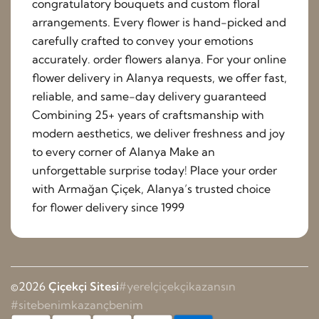
congratulatory bouquets and custom floral
arrangements. Every flower is hand-picked and
carefully crafted to convey your emotions
accurately. order flowers alanya. For your online
flower delivery in Alanya requests, we offer fast,
reliable, and same-day delivery guaranteed
Combining 25+ years of craftsmanship with
modern aesthetics, we deliver freshness and joy
to every corner of Alanya Make an
unforgettable surprise today! Place your order
with Armağan Çiçek, Alanya’s trusted choice
for flower delivery since 1999
©2026
Çiçekçi Sitesi
#yerelçiçekçikazansın
#sitebenimkazançbenim