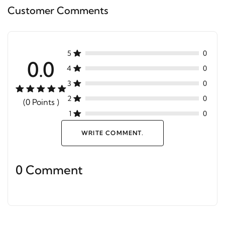
Customer Comments
5
0
0.0
4
0
3
0
2
0
(0 Points )
1
0
WRITE COMMENT.
0 Comment