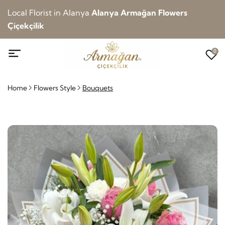
Local Florist in Alanya
Alanya Armağan Flowers
Çiçekçilik
0
Home
Flowers Style
Bouquets