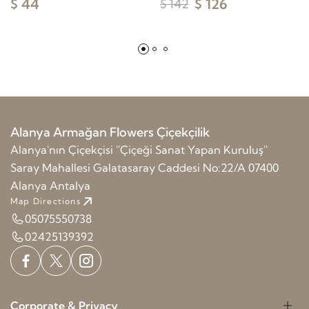
$ 44
$ 126
$ 142
Alanya Armağan Flowers Çiçekçilik
Alanya'nın Çiçekçisi ''Çiçeği Sanat Yapan Kuruluş''
Saray Mahallesi Galatasaray Caddesi No:22/A 07400
Alanya Antalya
Map Directions
05075550738
02425139392
Corporate & Privacy