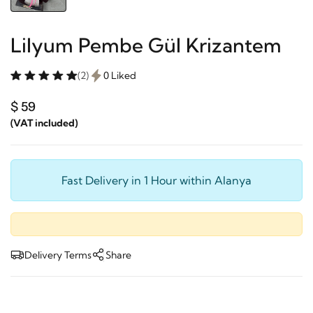
Lilyum Pembe Gül Krizantem
(2)
0 Liked
$ 59
(VAT included)
Fast Delivery in 1 Hour within Alanya
Delivery Terms
Share