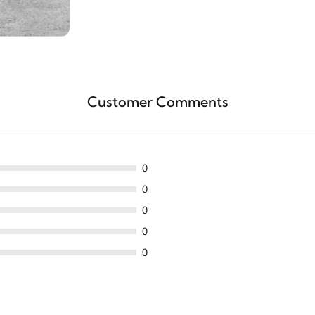
Customer Comments
0
0
0
0
0