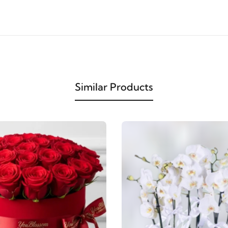
Similar Products