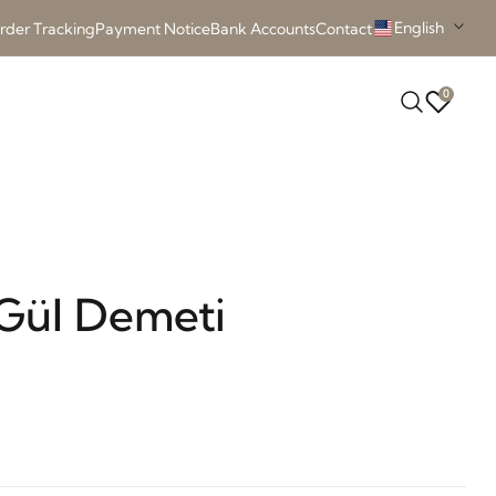
English
rder Tracking
Payment Notice
Bank Accounts
Contact
0
Gül Demeti