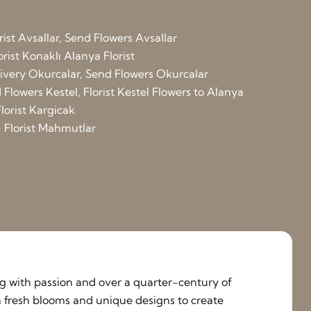
rist Avsallar, Send Flowers Avsallar
orist Konaklı
Alanya Florist
elivery Okurcalar, Send Flowers Okurcalar
Flowers Kestel, Florist Kestel
Flowers to Alanya
lorist Kargicak
 Florist Mahmutlar
ing with passion and over a quarter-century of
h fresh blooms and unique designs to create