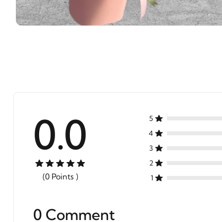
0.0
5
4
3
2
(0 Points )
1
0 Comment