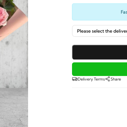
Fas
Delivery Terms
Share