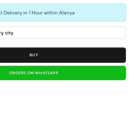
t Delivery in 1 Hour within Alanya
BUY
ORDERS ON WHATSAPP