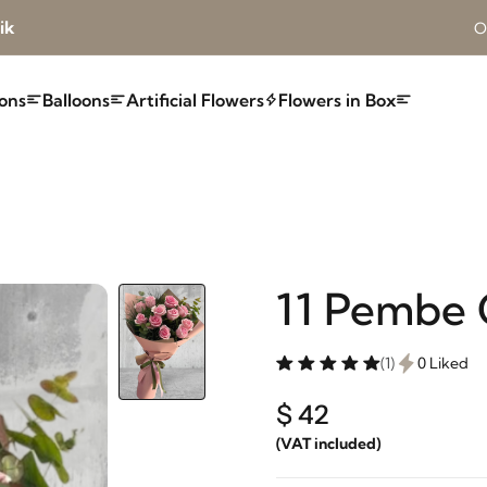
ik
O
ons
Balloons
Artificial Flowers
Flowers in Box
11 Pembe 
(1)
0 Liked
$ 42
(VAT included)