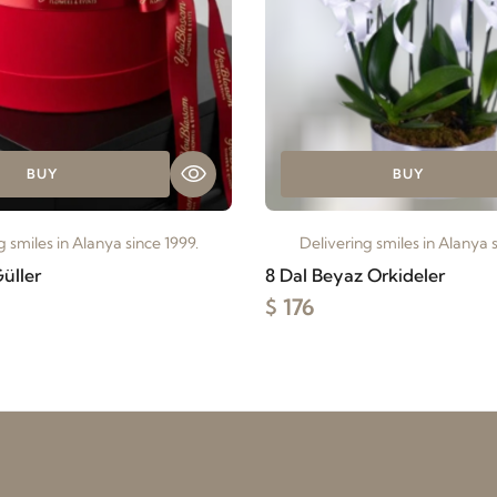
BUY
BUY
g smiles in Alanya since 1999.
Delivering smiles in Alanya s
üller
8 Dal Beyaz Orkideler
$ 176