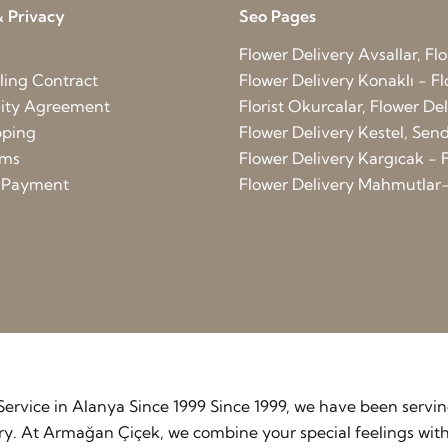
 Privacy
Seo Pages
Flower Delivery Avsallar, Flo
ling Contract
Flower Delivery Konaklı - Fl
lity Agreement
Florist Okurcalar, Flower D
pping
Flower Delivery Kestel, Send 
rms
Flower Delivery Kargıcak - F
d Payment
Flower Delivery Mahmutlar-
y Service in Alanya Since 1999 Since 1999, we have been serv
stry. At Armağan Çiçek, we combine your special feelings wit