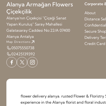
Alanya Armağan Flowers
Corporate &
Çiçekçilik
About
Alanya'nın Çiçekçisi ''Çiçeği Sanat
Distance Sel
Yapan Kuruluş'' Saray Mahallesi
Confidentia
Galatasaray Caddesi No:22/A 07400
Secure Sho
Alanya Antalya
Delivery Te
Map Directions
Credit Car
05075550738
02425139392
flower delivery alanya. rusted Flower & Floristr
experience in the Alanya florist and floral indu