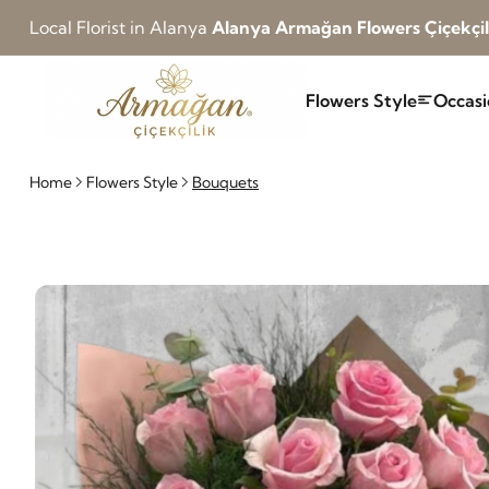
Local Florist in Alanya
Alanya Armağan Flowers Çiçekçil
Flowers Style
Occasi
Home
Flowers Style
Bouquets