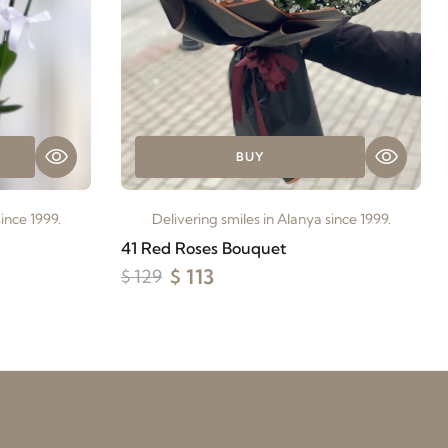
BUY
ince 1999.
Delivering smiles in Alanya since 1999.
41 Red Roses Bouquet
$ 113
$ 129