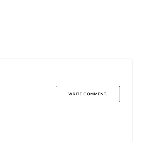
WRITE COMMENT.