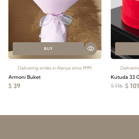
BUY
Delivering smiles in Alanya since 1999.
Deliverin
Armoni Buket
Kutuda 33 G
$ 39
$ 101
$ 116