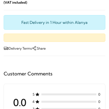
(VAT included)
Fast Delivery in 1 Hour within Alanya
Delivery Terms
Share
Customer Comments
5
0
0.0
4
0