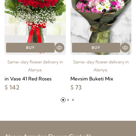
BUY
BUY
Same-day flower delivery in
Same-day flower delivery in
Alanya.
Alanya.
in Vase 41 Red Roses
Mevsim Buketi Mix
$ 142
$ 73