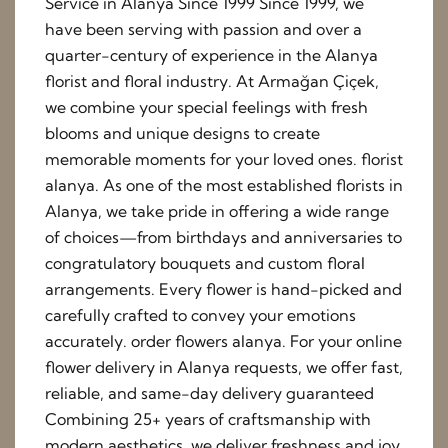
Service in Alanya Since 1999 Since 1999, we
have been serving with passion and over a
quarter-century of experience in the Alanya
florist and floral industry. At Armağan Çiçek,
we combine your special feelings with fresh
blooms and unique designs to create
memorable moments for your loved ones. florist
alanya. As one of the most established florists in
Alanya, we take pride in offering a wide range
of choices—from birthdays and anniversaries to
congratulatory bouquets and custom floral
arrangements. Every flower is hand-picked and
carefully crafted to convey your emotions
accurately. order flowers alanya. For your online
flower delivery in Alanya requests, we offer fast,
reliable, and same-day delivery guaranteed
Combining 25+ years of craftsmanship with
modern aesthetics, we deliver freshness and joy