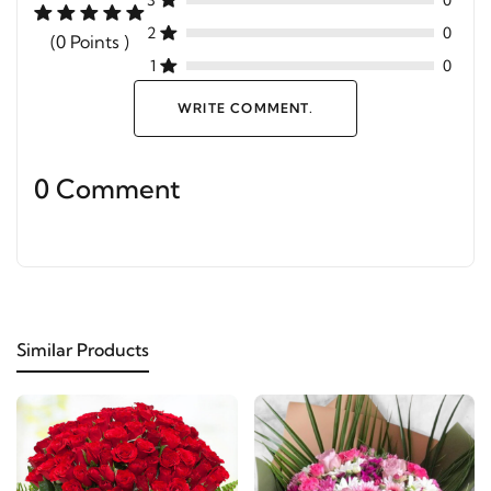
3
0
2
0
(0 Points )
1
0
WRITE COMMENT.
0 Comment
Similar Products