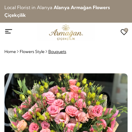
Local Florist in Alanya
Alanya Armağan Flowers
Çiçekçilik
0
Home
Flowers Style
Bouquets