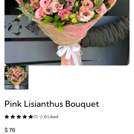
Pink Lisianthus Bouquet
(0)
0 Liked
$ 76