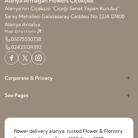
Alanya Armağan Flowers Çiçekçilik
Alanya'nın Çiçekçisi ''Çiçeği Sanat Yapan Kuruluş''
Saray Mahallesi Galatasaray Caddesi No:22/A 07400
Alanya Antalya
Map Directions
05075550738
02425139392
Corporate & Privacy
Seo Pages
flower delivery alanya. rusted Flower & Floristry