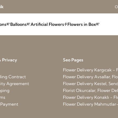
ik
O
ons
Balloons
Artificial Flowers
Flowers in Box
 Privacy
Seo Pages
Flower Delivery Kargıcak - F
ling Contract
Flower Delivery Avsallar, Flo
lity Agreement
Flower Delivery Kestel, Send 
pping
Florist Okurcalar, Flower D
rms
Flower Delivery Konaklı - Fl
d Payment
Flower Delivery Mahmutlar-