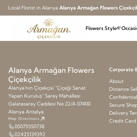
Local Florist in Alanya
Alanya Armağan Flowers Çiçekçil
Flowers Style
Occasi
Alanya Armağan Flowers
Corporate &
Çiçekçilik
About
Alanya'nın Çiçekçisi ''Çiçeği Sanat
Distance Sel
Yapan Kuruluş'' Saray Mahallesi
Confidentia
Galatasaray Caddesi No:22/A 07400
Secure Sho
Alanya Antalya
Delivery Te
Map Directions
Credit Car
05075550738
02425139392