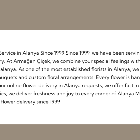
y Service in Alanya Since 1999 Since 1999, we have been serv
stry. At Armağan Çiçek, we combine your special feelings wit
lanya. As one of the most established florists in Alanya, w
ouquets and custom floral arrangements. Every flower is ha
our online flower delivery in Alanya requests, we offer fast
cs, we deliver freshness and joy to every corner of Alanya M
flower delivery since 1999