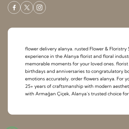
flower delivery alanya. rusted Flower & Floristr
experience in the Alanya florist and floral indu
memorable moments for your loved ones. florist a
birthdays and anniversaries to congratulatory b
emotions accurately. order flowers alanya. For y
25+ years of craftsmanship with modern aestheti
with Armağan Çiçek, Alanya’s trusted choice for 