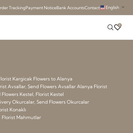
English
rder Tracking
Payment Notice
Bank Accounts
Contact
0
lorist Kargicak
Flowers to Alanya
rist Avsallar, Send Flowers Avsallar
Alanya Florist
Flowers Kestel, Florist Kestel
elivery Okurcalar, Send Flowers Okurcalar
orist Konaklı
 Florist Mahmutlar