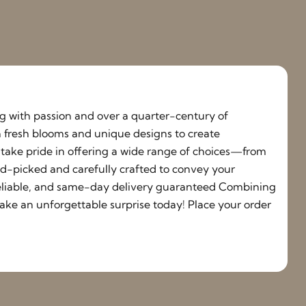
ing with passion and over a quarter-century of
h fresh blooms and unique designs to create
e take pride in offering a wide range of choices—from
nd-picked and carefully crafted to convey your
, reliable, and same-day delivery guaranteed Combining
ake an unforgettable surprise today! Place your order