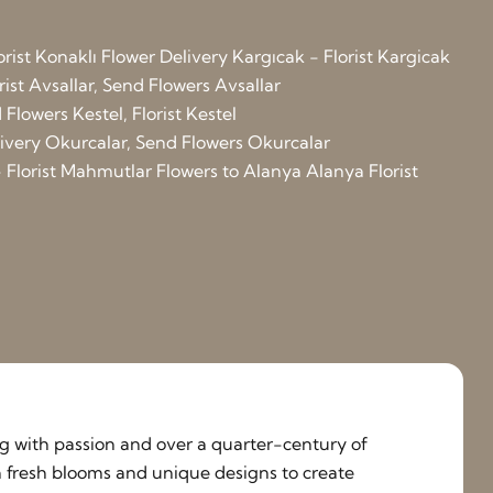
orist Konaklı
Flower Delivery Kargıcak - Florist Kargicak
rist Avsallar, Send Flowers Avsallar
Flowers Kestel, Florist Kestel
elivery Okurcalar, Send Flowers Okurcalar
 Florist Mahmutlar
Flowers to Alanya
Alanya Florist
ing with passion and over a quarter-century of
h fresh blooms and unique designs to create