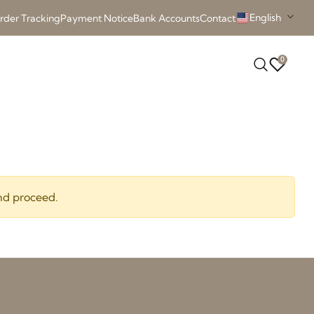
English
rder Tracking
Payment Notice
Bank Accounts
Contact
0
nd proceed.