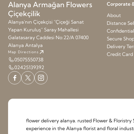
Alanya Armağan Flowers
Corporate &
Çiçekçilik
About
Alanya'nın Çiçekçisi ''Çiçeği Sanat
Distance Sel
Yapan Kuruluş'' Saray Mahallesi
Confidentia
Galatasaray Caddesi No:22/A 07400
Secure Sho
Alanya Antalya
Delivery Te
Map Directions
Credit Car
05075550738
02425139392
flower delivery alanya. rusted Flower & Floristr
experience in the Alanya florist and floral indu