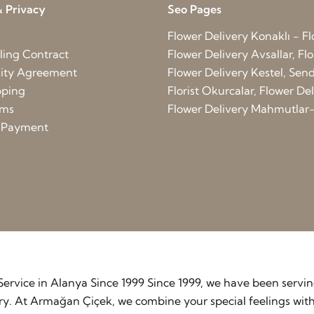
 Privacy
Seo Pages
Flower Delivery Konaklı - Fl
ling Contract
Flower Delivery Avsallar, Flo
lity Agreement
Flower Delivery Kestel, Send 
pping
Florist Okurcalar, Flower D
rms
Flower Delivery Mahmutlar-
d Payment
y Service in Alanya Since 1999 Since 1999, we have been serv
stry. At Armağan Çiçek, we combine your special feelings wit