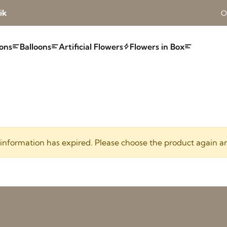
ik
O
ons
Balloons
Artificial Flowers
Flowers in Box
 information has expired. Please choose the product again a