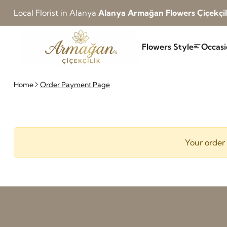
Local Florist in Alanya
Alanya Armağan Flowers Çiçekçil
Flowers Style
Occasi
Home
Order Payment Page
Your order