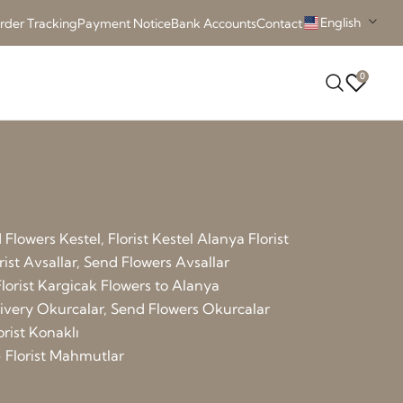
English
rder Tracking
Payment Notice
Bank Accounts
Contact
0
Flowers Kestel, Florist Kestel
Alanya Florist
rist Avsallar, Send Flowers Avsallar
lorist Kargicak
Flowers to Alanya
elivery Okurcalar, Send Flowers Okurcalar
orist Konaklı
 Florist Mahmutlar