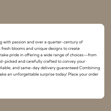
ing with passion and over a quarter-century of
h fresh blooms and unique designs to create
e take pride in offering a wide range of choices—from
nd-picked and carefully crafted to convey your
, reliable, and same-day delivery guaranteed Combining
ake an unforgettable surprise today! Place your order