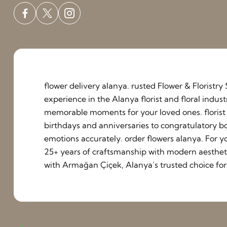
flower delivery alanya. rusted Flower & Floristr
experience in the Alanya florist and floral indu
memorable moments for your loved ones. florist a
birthdays and anniversaries to congratulatory b
emotions accurately. order flowers alanya. For y
25+ years of craftsmanship with modern aestheti
with Armağan Çiçek, Alanya’s trusted choice for 