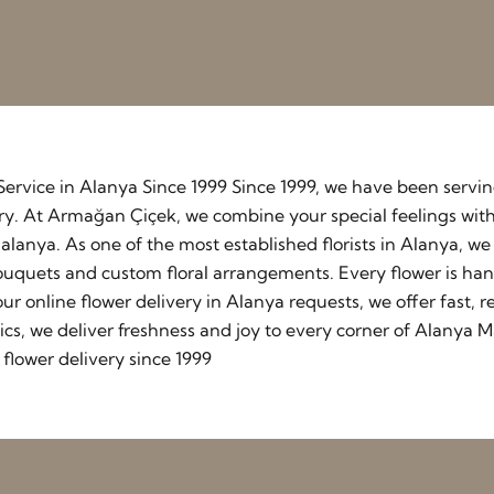
y Service in Alanya Since 1999 Since 1999, we have been serv
stry. At Armağan Çiçek, we combine your special feelings wit
lanya. As one of the most established florists in Alanya, w
ouquets and custom floral arrangements. Every flower is ha
our online flower delivery in Alanya requests, we offer fast
cs, we deliver freshness and joy to every corner of Alanya M
flower delivery since 1999