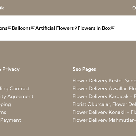
ik
O
ons
Balloons
Artificial Flowers
Flowers in Box
 Privacy
Seo Pages
Flower Delivery Kestel, Send 
ling Contract
Flower Delivery Avsallar, Flo
lity Agreement
Flower Delivery Kargıcak - F
pping
Florist Okurcalar, Flower D
rms
Flower Delivery Konaklı - Fl
d Payment
Flower Delivery Mahmutlar-