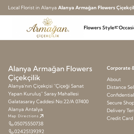
Local Florist in Alanya
Alanya Armağan Flowers Çiçekçil
Flowers Style
Occasi
Alanya Armağan Flowers
Corporate &
Çiçekçilik
About
Alanya'nın Çiçekçisi ''Çiçeği Sanat
Distance Sel
Yapan Kuruluş'' Saray Mahallesi
Confidentia
Galatasaray Caddesi No:22/A 07400
Secure Sho
Alanya Antalya
Delivery Te
Map Directions
Credit Car
05075550738
02425139392