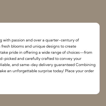
ing with passion and over a quarter-century of
h fresh blooms and unique designs to create
e take pride in offering a wide range of choices—from
nd-picked and carefully crafted to convey your
, reliable, and same-day delivery guaranteed Combining
ake an unforgettable surprise today! Place your order