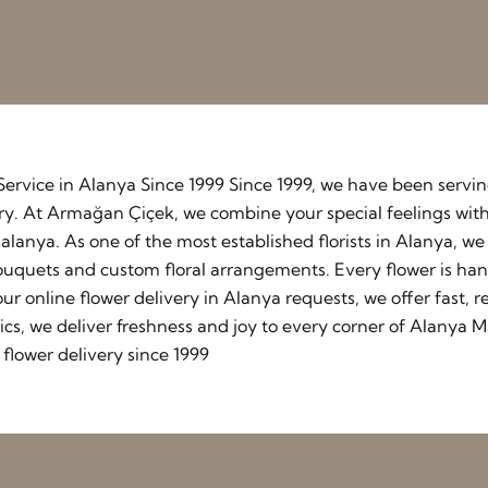
y Service in Alanya Since 1999 Since 1999, we have been serv
stry. At Armağan Çiçek, we combine your special feelings wit
lanya. As one of the most established florists in Alanya, w
ouquets and custom floral arrangements. Every flower is ha
our online flower delivery in Alanya requests, we offer fast
cs, we deliver freshness and joy to every corner of Alanya M
flower delivery since 1999