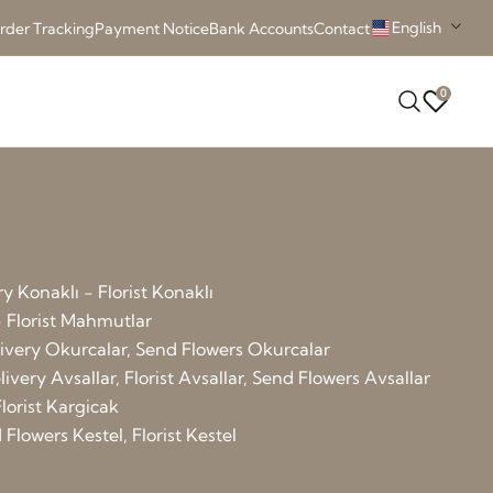
English
rder Tracking
Payment Notice
Bank Accounts
Contact
0
y Konaklı - Florist Konaklı
 Florist Mahmutlar
elivery Okurcalar, Send Flowers Okurcalar
ivery Avsallar, Florist Avsallar, Send Flowers Avsallar
lorist Kargicak
Flowers Kestel, Florist Kestel