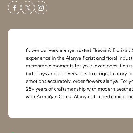
flower delivery alanya. rusted Flower & Floristr
experience in the Alanya florist and floral indu
memorable moments for your loved ones. florist a
birthdays and anniversaries to congratulatory b
emotions accurately. order flowers alanya. For y
25+ years of craftsmanship with modern aestheti
with Armağan Çiçek, Alanya’s trusted choice for 