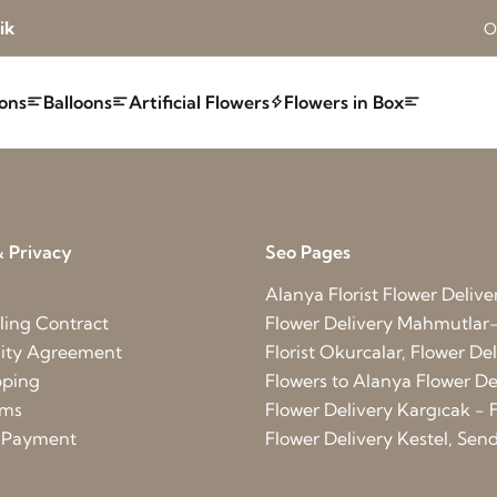
ik
O
ons
Balloons
Artificial Flowers
Flowers in Box
 Privacy
Seo Pages
Alanya Florist
Flower Deliver
ling Contract
Flower Delivery Mahmutlar-
lity Agreement
Florist Okurcalar, Flower D
pping
Flowers to Alanya
Flower Del
rms
Flower Delivery Kargıcak - F
d Payment
Flower Delivery Kestel, Send 