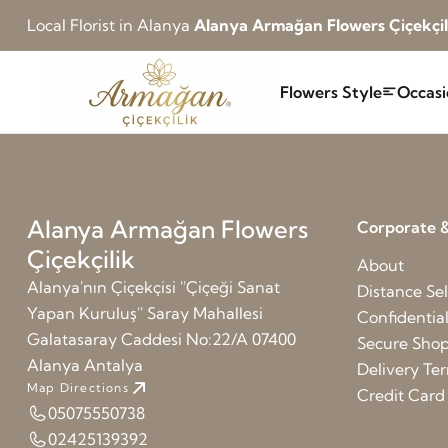
Local Florist in Alanya
Alanya Armağan Flowers Çiçekçil
Flowers Style
Occasi
Alanya Armağan Flowers
Corporate &
Çiçekçilik
About
Alanya'nın Çiçekçisi ''Çiçeği Sanat
Distance Sel
Yapan Kuruluş'' Saray Mahallesi
Confidentia
Galatasaray Caddesi No:22/A 07400
Secure Sho
Alanya Antalya
Delivery Te
Map Directions
Credit Car
05075550738
02425139392