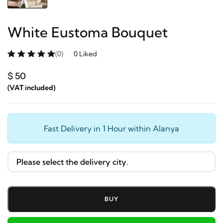
White Eustoma Bouquet
(0)
0 Liked
$ 50
(VAT included)
Fast Delivery in 1 Hour within Alanya
BUY