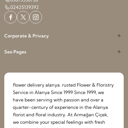
02425139392
Corporate & Privacy
Seo Pages
flower delivery alanya. rusted Flower & Floristry
Service in Alanya Since 1999 Since 1999, we
have been serving with passion and over a
quarter-century of experience in the Alanya
florist and floral industry. At Armağan Çiçek,
we combine your special feelings with fresh