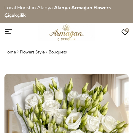
Local Florist in Alanya
Alanya Armağan Flowers
Çiçekçilik
0
Home
Flowers Style
Bouquets