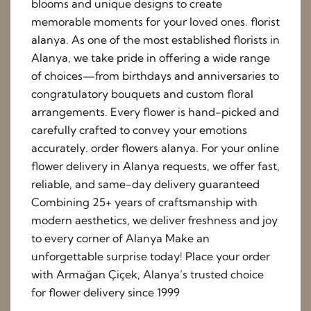
blooms and unique designs to create
memorable moments for your loved ones. florist
alanya. As one of the most established florists in
Alanya, we take pride in offering a wide range
of choices—from birthdays and anniversaries to
congratulatory bouquets and custom floral
arrangements. Every flower is hand-picked and
carefully crafted to convey your emotions
accurately. order flowers alanya. For your online
flower delivery in Alanya requests, we offer fast,
reliable, and same-day delivery guaranteed
Combining 25+ years of craftsmanship with
modern aesthetics, we deliver freshness and joy
to every corner of Alanya Make an
unforgettable surprise today! Place your order
with Armağan Çiçek, Alanya’s trusted choice
for flower delivery since 1999