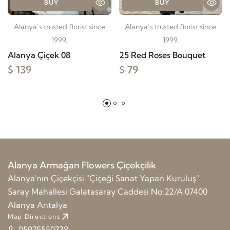
BUY
BUY
Alanya’s trusted florist since
Alanya’s trusted florist since
1999.
1999.
Alanya Çiçek 08
25 Red Roses Bouquet
$ 139
$ 79
Alanya Armağan Flowers Çiçekçilik
Alanya'nın Çiçekçisi ''Çiçeği Sanat Yapan Kuruluş''
Saray Mahallesi Galatasaray Caddesi No:22/A 07400
Alanya Antalya
Map Directions
05075550738