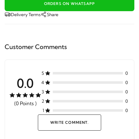
ORDERS ON WHATSAPP
Delivery Terms
Share
Customer Comments
5
0
0.0
4
0
3
0
2
0
(0 Points )
1
0
WRITE COMMENT.