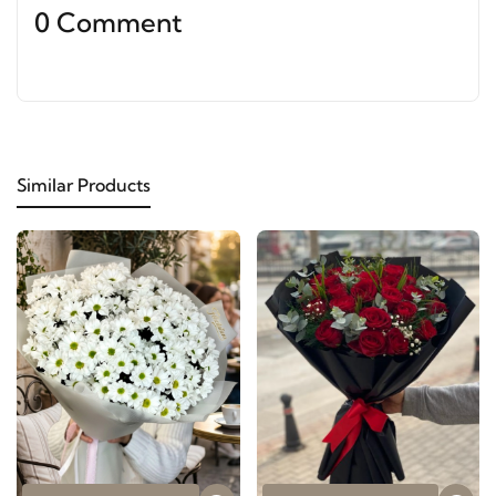
0 Comment
Similar Products