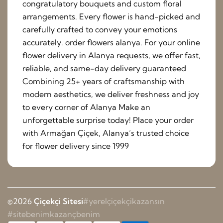
congratulatory bouquets and custom floral
arrangements. Every flower is hand-picked and
carefully crafted to convey your emotions
accurately. order flowers alanya. For your online
flower delivery in Alanya requests, we offer fast,
reliable, and same-day delivery guaranteed
Combining 25+ years of craftsmanship with
modern aesthetics, we deliver freshness and joy
to every corner of Alanya Make an
unforgettable surprise today! Place your order
with Armağan Çiçek, Alanya’s trusted choice
for flower delivery since 1999
©2026
Çiçekçi Sitesi
#yerelçiçekçikazansın
#sitebenimkazançbenim