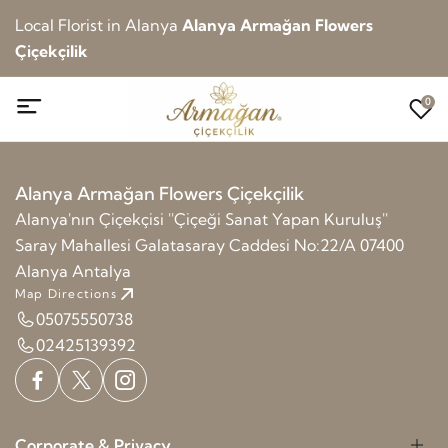
Local Florist in Alanya
Alanya Armağan Flowers
Çiçekçilik
0
Alanya Armağan Flowers Çiçekçilik
Alanya'nın Çiçekçisi ''Çiçeği Sanat Yapan Kuruluş''
Saray Mahallesi Galatasaray Caddesi No:22/A 07400
Alanya Antalya
Map Directions
05075550738
02425139392
Corporate & Privacy