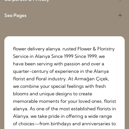
Seo Pages
flower delivery alanya. rusted Flower & Floristry
Service in Alanya Since 1999 Since 1999, we
have been serving with passion and over a
quarter-century of experience in the Alanya
florist and floral industry. At Armağan Çiçek,
we combine your special feelings with fresh
blooms and unique designs to create
memorable moments for your loved ones. florist
alanya. As one of the most established florists in
Alanya, we take pride in offering a wide range
of choices—from birthdays and anniversaries to