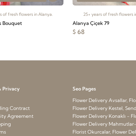
 of fresh flowers in Alanya.
25+ years of fresh flowers 
s Bouquet
Alanya Çiçek 79
$ 68
 Privacy
Seo Pages
Flower Delivery Avsallar, Flo
ling Contract
Flower Delivery Kestel, Send 
lity Agreement
Flower Delivery Konaklı - Fl
pping
Flower Delivery Mahmutlar-
rms
Florist Okurcalar, Flower D