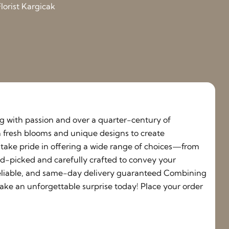
lorist Kargicak
ing with passion and over a quarter-century of
h fresh blooms and unique designs to create
e take pride in offering a wide range of choices—from
nd-picked and carefully crafted to convey your
, reliable, and same-day delivery guaranteed Combining
ake an unforgettable surprise today! Place your order