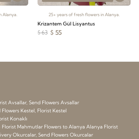
in Alanya.
25+ years of fresh flowers in Alanya.
Krizantem Gül Lisyantus
$ 55
$ 63
rist Avsallar, Send Flowers Avsallar
Flowers Kestel, Florist Kestel
orist Konaklı
 Florist Mahmutlar
Flowers to Alanya
Alanya Florist
elivery Okurcalar, Send Flowers Okurcalar