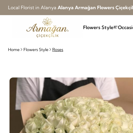
Local Florist in Alanya
Alanya Armağan Flowers Çiçekçil
Flowers Style
Occasi
Home
Flowers Style
Roses