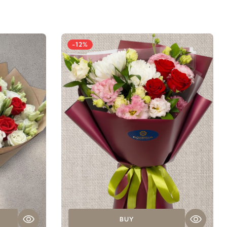
-12%
BUY