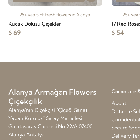
25+ years of fresh flowers in Alanya.
25+ years
Kucak Dolusu Çiçekler
17 Red Rose
$ 69
$ 54
Alanya Armağan Flowers
Corporate &
Çiçekçilik
About
Alanya'nın Çiçekçisi ''Çiçeği Sanat
Distance Sel
Yapan Kuruluş'' Saray Mahallesi
Confidentia
Galatasaray Caddesi No:22/A 07400
Secure Sho
Alanya Antalya
Delivery Te