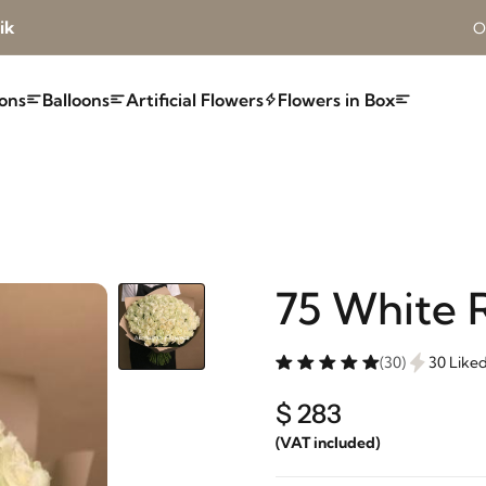
ik
O
ons
Balloons
Artificial Flowers
Flowers in Box
75 White 
(30)
30 Like
$ 283
(VAT included)