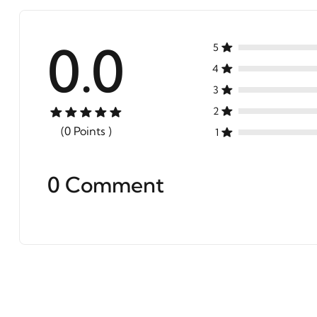
0.0
5
4
3
2
(0 Points )
1
0 Comment