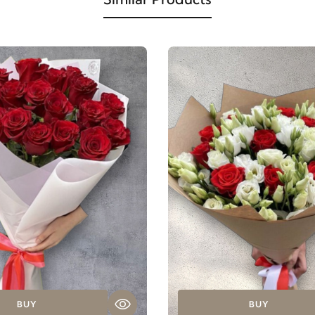
BUY
BUY