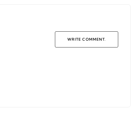
WRITE COMMENT.