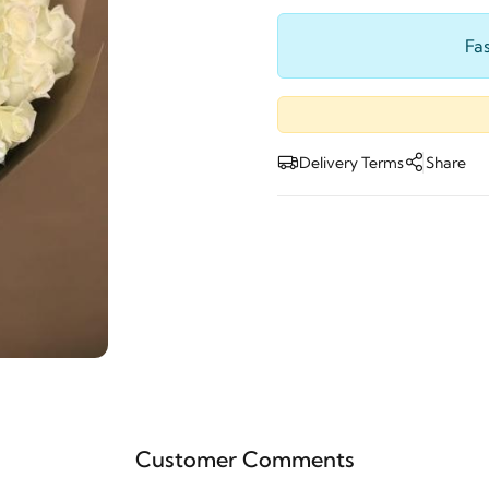
Fas
Delivery Terms
Share
Customer Comments