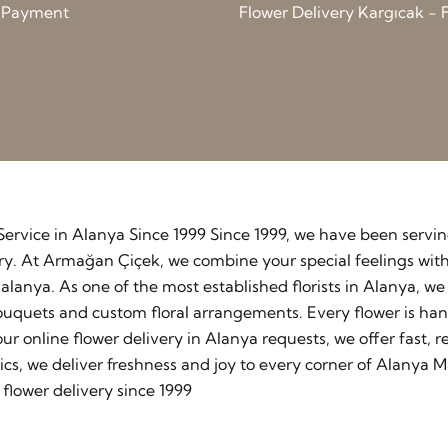
d Payment
Flower Delivery Kargıcak - F
y Service in Alanya Since 1999 Since 1999, we have been serv
stry. At Armağan Çiçek, we combine your special feelings wit
lanya. As one of the most established florists in Alanya, w
ouquets and custom floral arrangements. Every flower is ha
our online flower delivery in Alanya requests, we offer fast
cs, we deliver freshness and joy to every corner of Alanya M
flower delivery since 1999