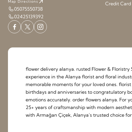
Map Directions
Credit Car
05075550738
02425139392
flower delivery alanya. rusted Flower & Floristr
experience in the Alanya florist and floral indu
memorable moments for your loved ones. florist a
birthdays and anniversaries to congratulatory b
emotions accurately. order flowers alanya. For y
25+ years of craftsmanship with modern aestheti
with Armağan Çiçek, Alanya’s trusted choice for 