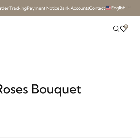
English
rder Tracking
Payment Notice
Bank Accounts
Contact
0
Roses Bouquet
d