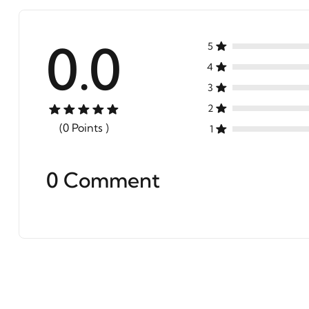
0.0
5
4
3
2
(0 Points )
1
0 Comment