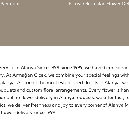
d Payment
Florist Okurcalar, Flower D
y Service in Alanya Since 1999 Since 1999, we have been serv
stry. At Armağan Çiçek, we combine your special feelings wit
lanya. As one of the most established florists in Alanya, w
ouquets and custom floral arrangements. Every flower is ha
our online flower delivery in Alanya requests, we offer fast
cs, we deliver freshness and joy to every corner of Alanya M
flower delivery since 1999