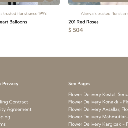
s trusted florist since 1999.
Alanya’s trusted florist sin
eart Balloons
201 Red Roses
$ 504
 Privacy
Seo Pages
Flower Delivery Kestel, Send 
ling Contract
Flower Delivery Konaklı - Fl
lity Agreement
Flower Delivery Avsallar, Flo
pping
Flower Delivery Mahmutlar-
rms
Flower Delivery Kargıcak - F