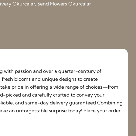
elivery Okurcalar, Send Flowers Okurcalar
ing with passion and over a quarter-century of
h fresh blooms and unique designs to create
e take pride in offering a wide range of choices—from
nd-picked and carefully crafted to convey your
, reliable, and same-day delivery guaranteed Combining
ake an unforgettable surprise today! Place your order