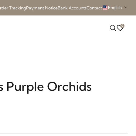
English
rder Tracking
Payment Notice
Bank Accounts
Contact
0
s Purple Orchids