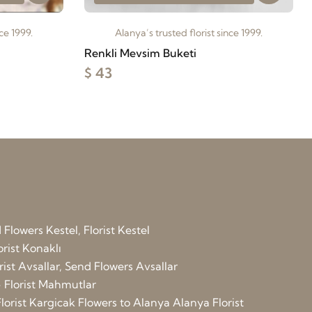
ce 1999.
Alanya’s trusted florist since 1999.
Renkli Mevsim Buketi
$ 43
Flowers Kestel, Florist Kestel
orist Konaklı
rist Avsallar, Send Flowers Avsallar
 Florist Mahmutlar
lorist Kargicak
Flowers to Alanya
Alanya Florist