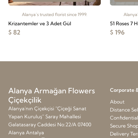
Alanya’s trusted florist since 1999.
Alanya’
Krizantemler ve 3 Adet Gül
51 Roses 7 H
$ 82
$ 196
Alanya Armağan Flowers
Corporate &
Çiçekçilik
About
Alanya'nın Çiçekçisi ''Çiçeği Sanat
Distance Sel
Yapan Kuruluş'' Saray Mahallesi
Confidentia
Galatasaray Caddesi No:22/A 07400
Secure Sho
Alanya Antalya
Delivery Te