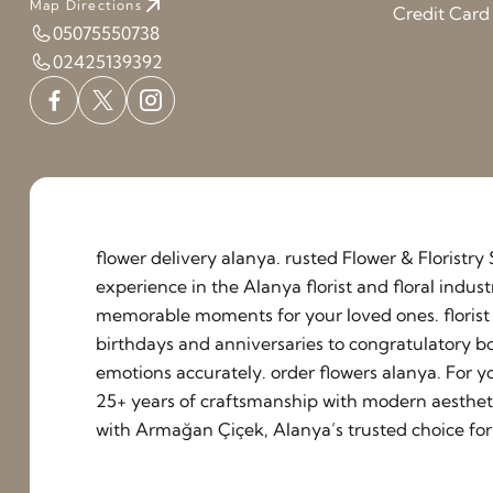
Map Directions
Credit Car
05075550738
02425139392
flower delivery alanya. rusted Flower & Floristr
experience in the Alanya florist and floral indu
memorable moments for your loved ones. florist a
birthdays and anniversaries to congratulatory b
emotions accurately. order flowers alanya. For y
25+ years of craftsmanship with modern aestheti
with Armağan Çiçek, Alanya’s trusted choice for 