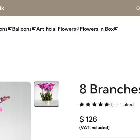
ik
O
ons
Balloons
Artificial Flowers
Flowers in Box
8 Branche
(1)
1 Liked
$ 126
(VAT included)