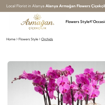
Local Florist in Alanya
Alanya Armağan Flowers Çiçekçil
Flowers Style
Occasi
Home
Flowers Style
Orchids