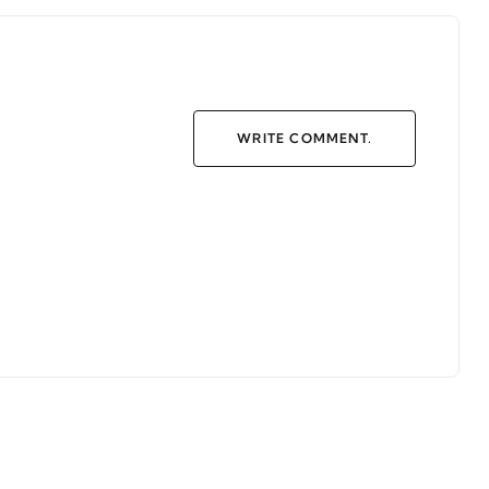
WRITE COMMENT.