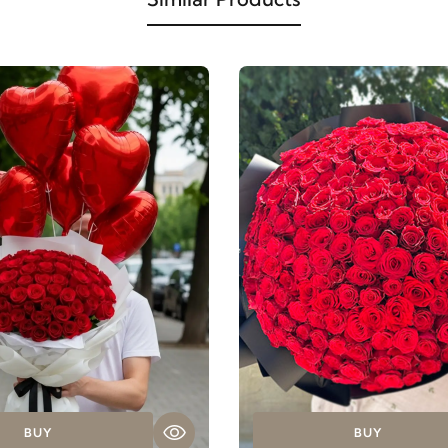
BUY
BUY