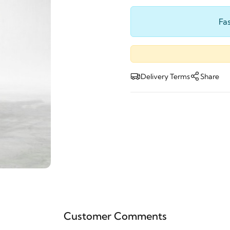
Fas
Delivery Terms
Share
Customer Comments