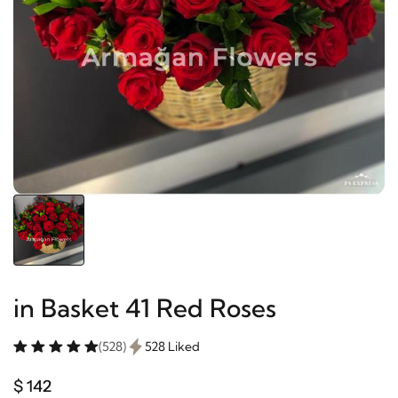
in Basket 41 Red Roses
(528)
528 Liked
$ 142