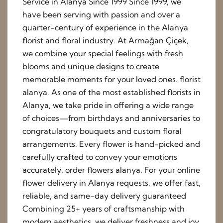
Service in Alanya Since 1999 Since 1999, we
have been serving with passion and over a
quarter-century of experience in the Alanya
florist and floral industry. At Armağan Çiçek,
we combine your special feelings with fresh
blooms and unique designs to create
memorable moments for your loved ones. florist
alanya. As one of the most established florists in
Alanya, we take pride in offering a wide range
of choices—from birthdays and anniversaries to
congratulatory bouquets and custom floral
arrangements. Every flower is hand-picked and
carefully crafted to convey your emotions
accurately. order flowers alanya. For your online
flower delivery in Alanya requests, we offer fast,
reliable, and same-day delivery guaranteed
Combining 25+ years of craftsmanship with
modern aesthetics, we deliver freshness and joy