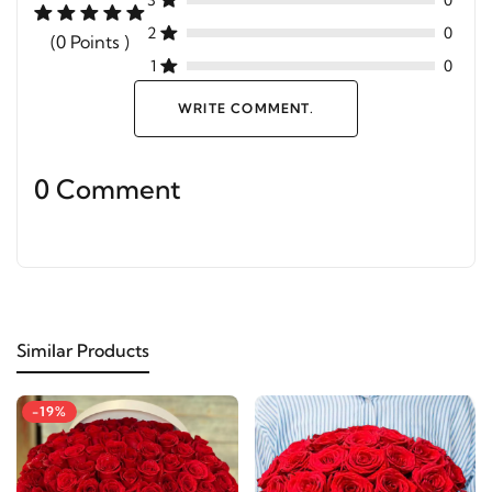
3
0
2
0
(0 Points )
1
0
WRITE COMMENT.
0 Comment
Similar Products
-19%