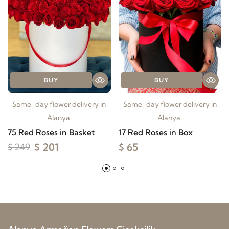
BUY
BUY
Same-day flower delivery in
Same-day flower delivery in
Alanya.
Alanya.
75 Red Roses in Basket
17 Red Roses in Box
$ 201
$ 65
$ 249