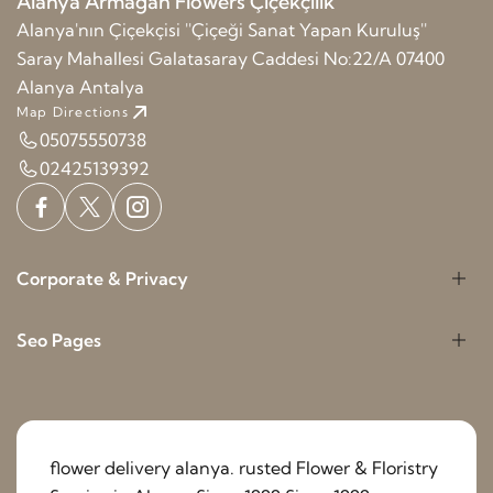
Alanya Armağan Flowers Çiçekçilik
Alanya'nın Çiçekçisi ''Çiçeği Sanat Yapan Kuruluş''
Saray Mahallesi Galatasaray Caddesi No:22/A 07400
Alanya Antalya
Map Directions
05075550738
02425139392
Corporate & Privacy
Seo Pages
flower delivery alanya. rusted Flower & Floristry