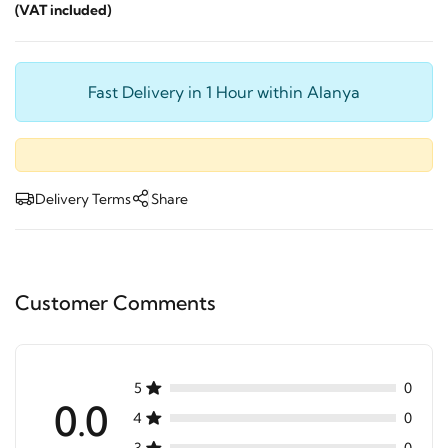
(VAT included)
Fast Delivery in 1 Hour within Alanya
Delivery Terms
Share
Customer Comments
5
0
0.0
4
0