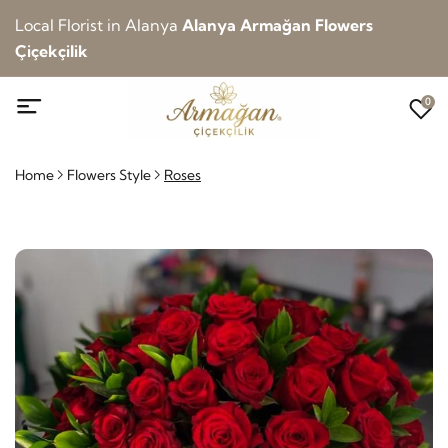
Local Florist in Alanya
Alanya Armağan Flowers
Çiçekçilik
0
Home
Flowers Style
Roses