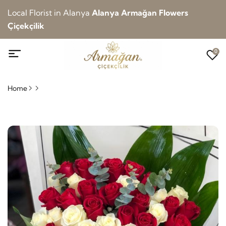
Local Florist in Alanya
Alanya Armağan Flowers
Çiçekçilik
0
Home