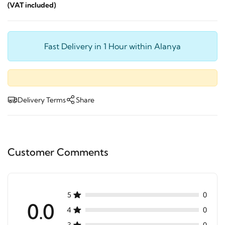
(VAT included)
Fast Delivery in 1 Hour within Alanya
Delivery Terms
Share
Customer Comments
5
0
0.0
4
0