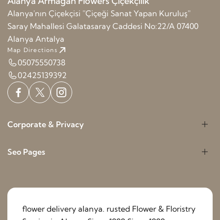
Alanya Armağan Flowers Çiçekçilik
Alanya'nın Çiçekçisi ''Çiçeği Sanat Yapan Kuruluş''
Saray Mahallesi Galatasaray Caddesi No:22/A 07400
Alanya Antalya
Map Directions
05075550738
02425139392
Corporate & Privacy
Seo Pages
flower delivery alanya. rusted Flower & Floristry