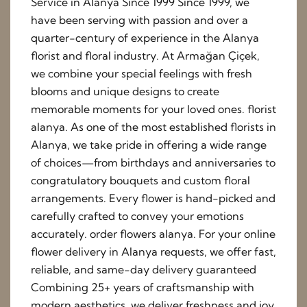
Service in Alanya Since 1999 Since 1999, we
have been serving with passion and over a
quarter-century of experience in the Alanya
florist and floral industry. At Armağan Çiçek,
we combine your special feelings with fresh
blooms and unique designs to create
memorable moments for your loved ones. florist
alanya. As one of the most established florists in
Alanya, we take pride in offering a wide range
of choices—from birthdays and anniversaries to
congratulatory bouquets and custom floral
arrangements. Every flower is hand-picked and
carefully crafted to convey your emotions
accurately. order flowers alanya. For your online
flower delivery in Alanya requests, we offer fast,
reliable, and same-day delivery guaranteed
Combining 25+ years of craftsmanship with
modern aesthetics, we deliver freshness and joy