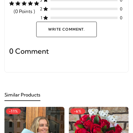
3
0
2
0
(0 Points )
1
0
WRITE COMMENT.
0 Comment
Similar Products
-11%
-6%