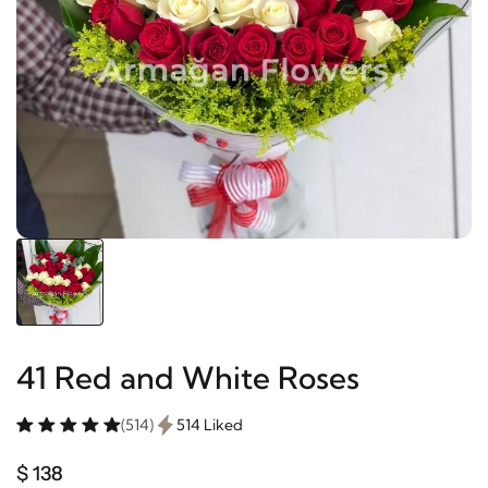
41 Red and White Roses
(514)
514 Liked
$ 138