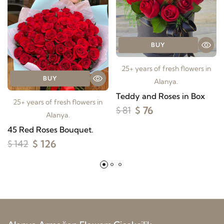
BUY
25+ years of fresh flowers in
BUY
Alanya.
Teddy and Roses in Box
25+ years of fresh flowers in
$ 76
$ 81
Alanya.
45 Red Roses Bouquet.
$ 126
$ 142