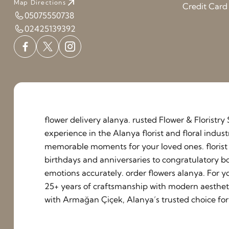
Map Directions
Credit Car
05075550738
02425139392
flower delivery alanya. rusted Flower & Floristr
experience in the Alanya florist and floral indu
memorable moments for your loved ones. florist a
birthdays and anniversaries to congratulatory b
emotions accurately. order flowers alanya. For y
25+ years of craftsmanship with modern aestheti
with Armağan Çiçek, Alanya’s trusted choice for 