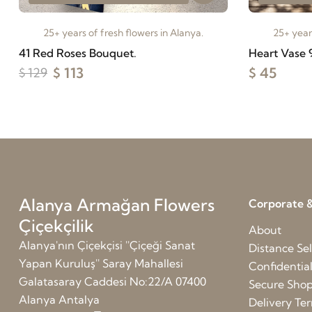
25+ years of fresh flowers in Alanya.
25+ years
41 Red Roses Bouquet.
Heart Vase 
$ 113
$ 45
$ 129
Alanya Armağan Flowers
Corporate &
Çiçekçilik
About
Alanya'nın Çiçekçisi ''Çiçeği Sanat
Distance Sel
Yapan Kuruluş'' Saray Mahallesi
Confidentia
Galatasaray Caddesi No:22/A 07400
Secure Sho
Alanya Antalya
Delivery Te