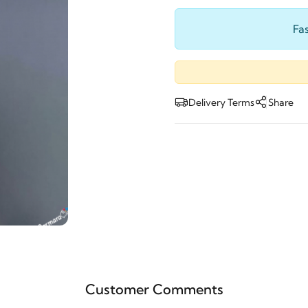
Fas
Delivery Terms
Share
Customer Comments