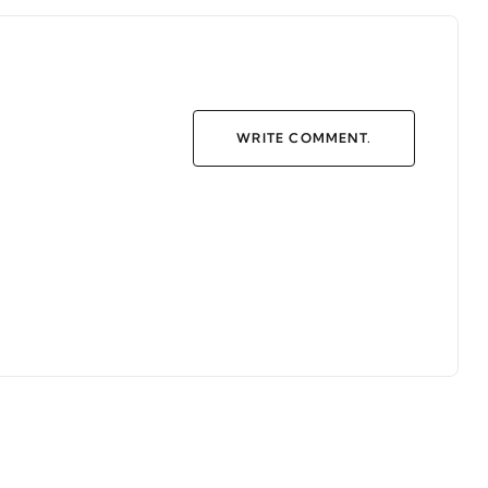
WRITE COMMENT.