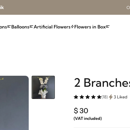
ik
O
ons
Balloons
Artificial Flowers
Flowers in Box
2 Branche
(18)
3 Liked
$ 30
(VAT included)