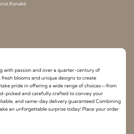
orist Konaklı
ing with passion and over a quarter-century of
h fresh blooms and unique designs to create
e take pride in offering a wide range of choices—from
nd-picked and carefully crafted to convey your
, reliable, and same-day delivery guaranteed Combining
ake an unforgettable surprise today! Place your order