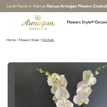
Local Florist in Alanya
Alanya Armağan Flowers Çiçekçil
Flowers Style
Occasi
Home
Flowers Style
Orchids