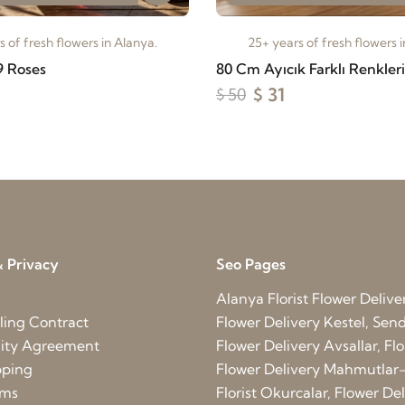
 of fresh flowers in Alanya.
25+ years of fresh flowers 
9 Roses
80 Cm Ayıcık Farklı Renkler
$ 31
$ 50
 Privacy
Seo Pages
Alanya Florist
Flower Delive
ling Contract
Flower Delivery Kestel, Send 
lity Agreement
Flower Delivery Avsallar, Flo
pping
Flower Delivery Mahmutlar-
rms
Florist Okurcalar, Flower D