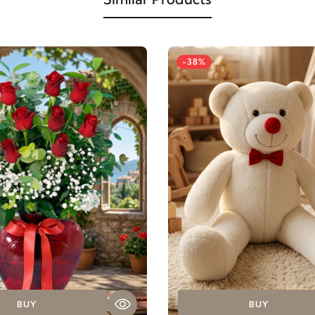
-38%
BUY
BUY