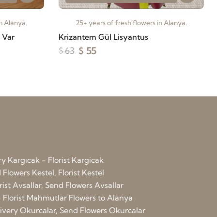
in Alanya.
25+ years of fresh flowers in Alanya.
i Var
Krizantem Gül Lisyantus
$ 55
$ 63
ry Kargıcak - Florist Kargicak
Flowers Kestel, Florist Kestel
rist Avsallar, Send Flowers Avsallar
 Florist Mahmutlar
Flowers to Alanya
elivery Okurcalar, Send Flowers Okurcalar