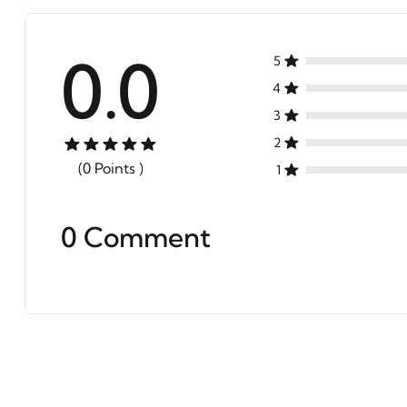
0.0
5
4
3
2
(0 Points )
1
0 Comment