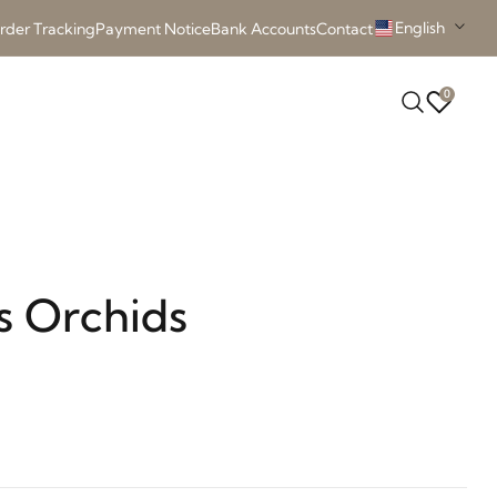
English
rder Tracking
Payment Notice
Bank Accounts
Contact
0
s Orchids