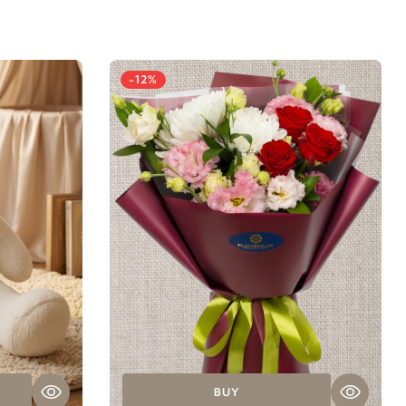
-12%
BUY