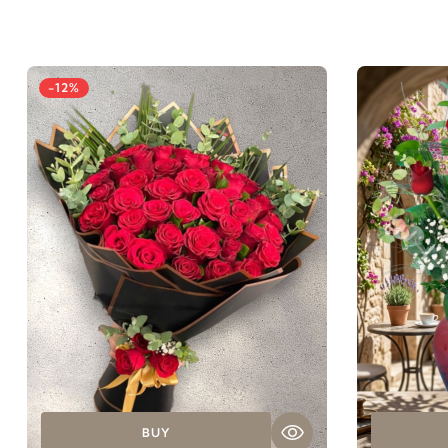
-12%
BUY