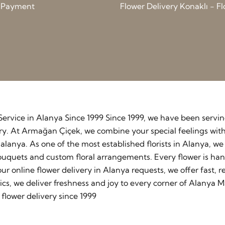
d Payment
Flower Delivery Konaklı - Fl
y Service in Alanya Since 1999 Since 1999, we have been serv
stry. At Armağan Çiçek, we combine your special feelings wit
lanya. As one of the most established florists in Alanya, w
ouquets and custom floral arrangements. Every flower is ha
our online flower delivery in Alanya requests, we offer fast
cs, we deliver freshness and joy to every corner of Alanya M
flower delivery since 1999