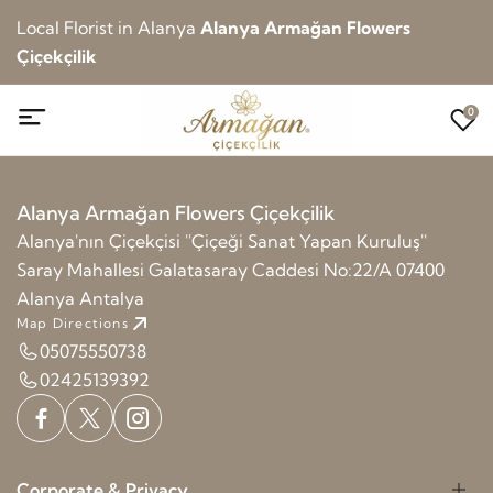
Local Florist in Alanya
Alanya Armağan Flowers
Çiçekçilik
0
Alanya Armağan Flowers Çiçekçilik
Alanya'nın Çiçekçisi ''Çiçeği Sanat Yapan Kuruluş''
Saray Mahallesi Galatasaray Caddesi No:22/A 07400
Alanya Antalya
Map Directions
05075550738
02425139392
Corporate & Privacy