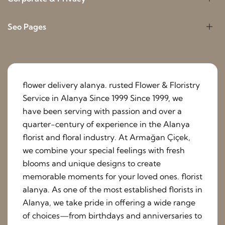
Seo Pages
flower delivery alanya. rusted Flower & Floristry
Service in Alanya Since 1999 Since 1999, we
have been serving with passion and over a
quarter-century of experience in the Alanya
florist and floral industry. At Armağan Çiçek,
we combine your special feelings with fresh
blooms and unique designs to create
memorable moments for your loved ones. florist
alanya. As one of the most established florists in
Alanya, we take pride in offering a wide range
of choices—from birthdays and anniversaries to