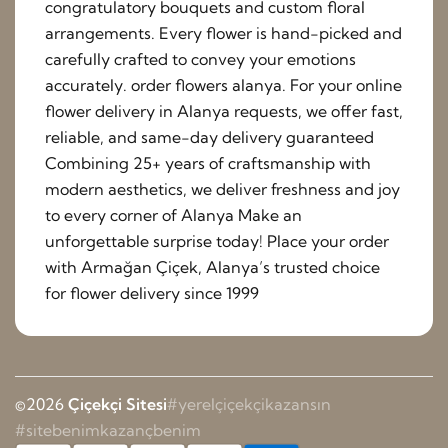
congratulatory bouquets and custom floral
arrangements. Every flower is hand-picked and
carefully crafted to convey your emotions
accurately. order flowers alanya. For your online
flower delivery in Alanya requests, we offer fast,
reliable, and same-day delivery guaranteed
Combining 25+ years of craftsmanship with
modern aesthetics, we deliver freshness and joy
to every corner of Alanya Make an
unforgettable surprise today! Place your order
with Armağan Çiçek, Alanya’s trusted choice
for flower delivery since 1999
©2026
Çiçekçi Sitesi
#yerelçiçekçikazansın
#sitebenimkazançbenim