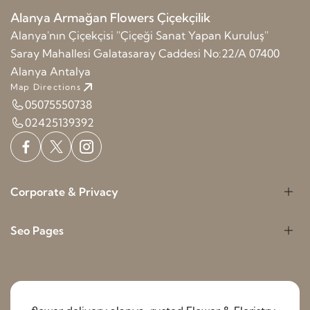
Alanya Armağan Flowers Çiçekçilik
Alanya'nın Çiçekçisi ''Çiçeği Sanat Yapan Kuruluş''
Saray Mahallesi Galatasaray Caddesi No:22/A 07400
Alanya Antalya
Map Directions
05075550738
02425139392
Corporate & Privacy
Seo Pages