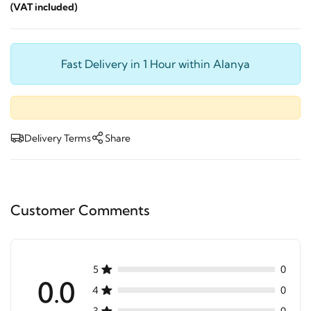
(VAT included)
Fast Delivery in 1 Hour within Alanya
Delivery Terms
Share
Customer Comments
5
0
0.0
4
0