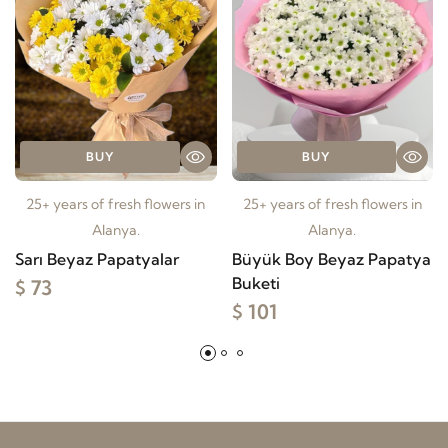
BUY
BUY
25+ years of fresh flowers in
25+ years of fresh flowers in
Alanya.
Alanya.
Sarı Beyaz Papatyalar
Büyük Boy Beyaz Papatya
Buketi
$ 73
$ 101