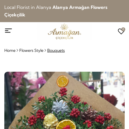
Local Florist in Alanya
Alanya Armağan Flowers
Çiçekçilik
0
Home
Flowers Style
Bouquets