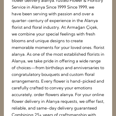
flower delivery alanya. rusted Flower & Floristry
Service in Alanya Since 1999 Since 1999, we
have been serving with passion and over a
quarter-century of experience in the Alanya
florist and floral industry. At Armağan Çiçek,
we combine your special feelings with fresh
blooms and unique designs to create
memorable moments for your loved ones. florist
alanya. As one of the most established florists in
Alanya, we take pride in offering a wide range
of choices—from birthdays and anniversaries to
congratulatory bouquets and custom floral
arrangements. Every flower is hand-picked and
carefully crafted to convey your emotions
accurately. order flowers alanya. For your online
flower delivery in Alanya requests, we offer fast,
reliable, and same-day delivery guaranteed
Combining 25+ years of craftsmanship with