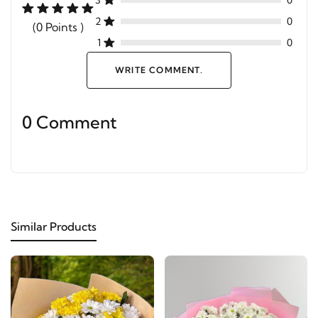
3
0
2
0
(0 Points )
1
0
WRITE COMMENT.
0 Comment
Similar Products