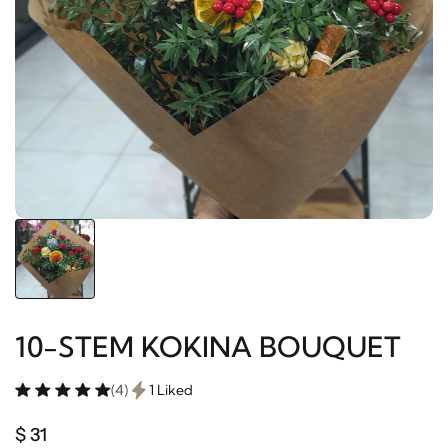
10-STEM KOKINA BOUQUET
(4)
1 Liked
$ 31