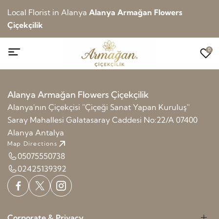
Local Florist in Alanya
Alanya Armağan Flowers
Çiçekçilik
0
Alanya Armağan Flowers Çiçekçilik
Alanya'nın Çiçekçisi ''Çiçeği Sanat Yapan Kuruluş''
Saray Mahallesi Galatasaray Caddesi No:22/A 07400
Alanya Antalya
Map Directions
05075550738
02425139392
Corporate & Privacy