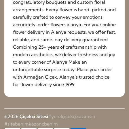
congratulatory bouquets and custom floral
arrangements. Every flower is hand-picked and
carefully crafted to convey your emotions
accurately. order flowers alanya. For your online
flower delivery in Alanya requests, we offer fast,
reliable, and same-day delivery guaranteed
Combining 25+ years of craftsmanship with
modern aesthetics, we deliver freshness and joy
to every corner of Alanya Make an
unforgettable surprise today! Place your order
with Armağan Çiçek, Alanya’s trusted choice
for flower delivery since 1999
©2026
Çiçekçi Sitesi
#yerelçiçekçikazansın
#sitebenimkazançbenim