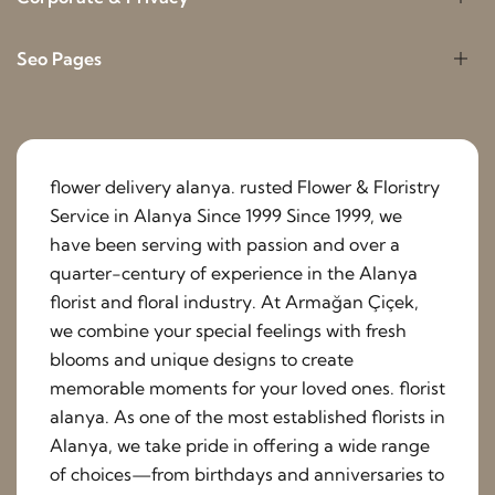
Seo Pages
flower delivery alanya. rusted Flower & Floristry
Service in Alanya Since 1999 Since 1999, we
have been serving with passion and over a
quarter-century of experience in the Alanya
florist and floral industry. At Armağan Çiçek,
we combine your special feelings with fresh
blooms and unique designs to create
memorable moments for your loved ones. florist
alanya. As one of the most established florists in
Alanya, we take pride in offering a wide range
of choices—from birthdays and anniversaries to