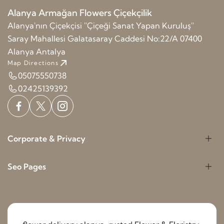
Alanya Armağan Flowers Çiçekçilik
Alanya'nın Çiçekçisi ''Çiçeği Sanat Yapan Kuruluş''
Saray Mahallesi Galatasaray Caddesi No:22/A 07400
Alanya Antalya
Map Directions
05075550738
02425139392
Corporate & Privacy
Seo Pages