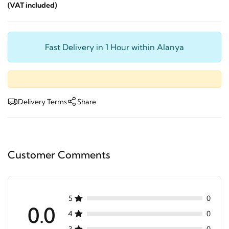
(VAT included)
Fast Delivery in 1 Hour within Alanya
Delivery Terms
Share
Customer Comments
5
0
0.0
4
0