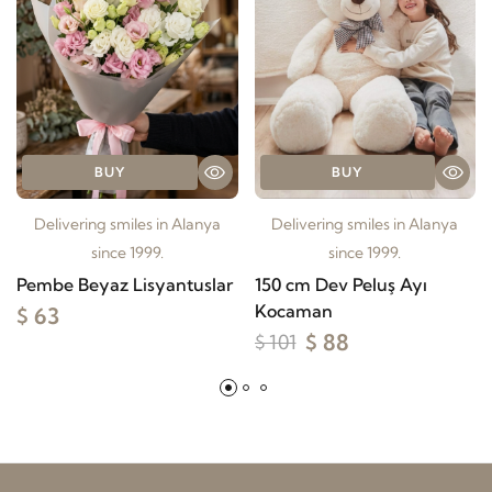
BUY
BUY
Delivering smiles in Alanya
Delivering smiles in Alanya
since 1999.
since 1999.
Pembe Beyaz Lisyantuslar
150 cm Dev Peluş Ayı
Kocaman
$ 63
$ 88
$ 101