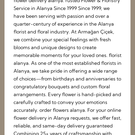
flower delivery alanya. rusted Flower & Floristry
Service in Alanya Since 1999 Since 1999, we
have been serving with passion and over a
quarter-century of experience in the Alanya
florist and floral industry. At Armağan Çiçek,
we combine your special feelings with fresh
blooms and unique designs to create
memorable moments for your loved ones. florist
alanya. As one of the most established florists in
Alanya, we take pride in offering a wide range
of choices—from birthdays and anniversaries to
congratulatory bouquets and custom floral
arrangements. Every flower is hand-picked and
carefully crafted to convey your emotions
accurately. order flowers alanya. For your online
flower delivery in Alanya requests, we offer fast,
reliable, and same-day delivery guaranteed
Combining 25+ years of craftsmanship with