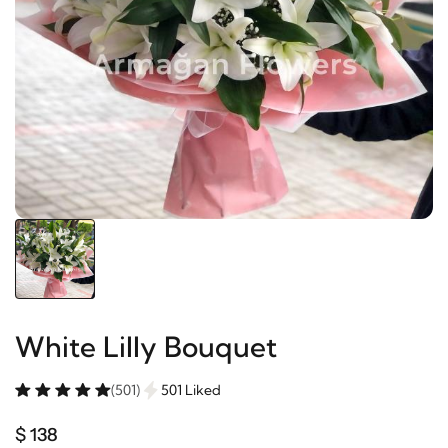
White Lilly Bouquet
(501)
501 Liked
$ 138