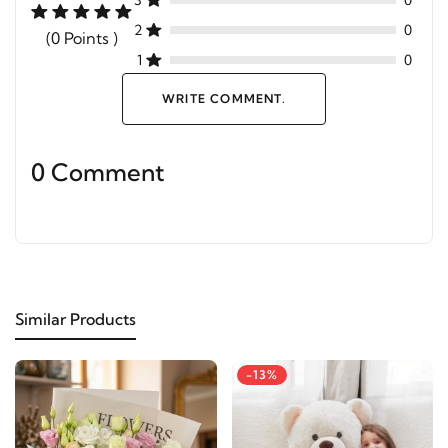
3
0
2
0
(0 Points )
1
0
WRITE COMMENT.
0 Comment
Similar Products
-13%