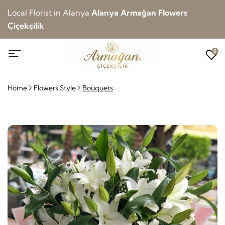
Local Florist in Alanya
Alanya Armağan Flowers
Çiçekçilik
0
Home
Flowers Style
Bouquets