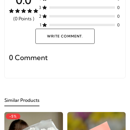
3
0
2
0
(0 Points )
1
0
WRITE COMMENT.
0 Comment
Similar Products
-5%