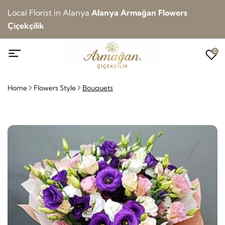
Local Florist in Alanya
Alanya Armağan Flowers
Çiçekçilik
0
Home
Flowers Style
Bouquets