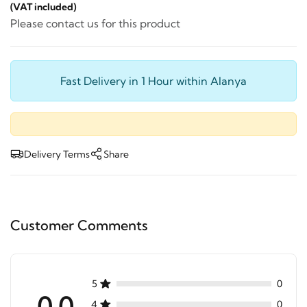
(VAT included)
Please contact us for this product
Fast Delivery in 1 Hour within Alanya
Delivery Terms
Share
Customer Comments
5
0
0.0
4
0