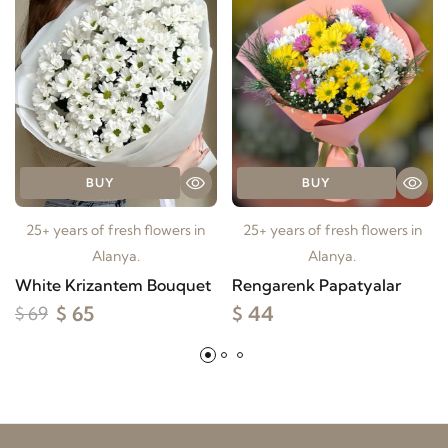
BUY
BUY
25+ years of fresh flowers in
25+ years of fresh flowers in
Alanya.
Alanya.
White Krizantem Bouquet
Rengarenk Papatyalar
$ 65
$ 44
$ 69