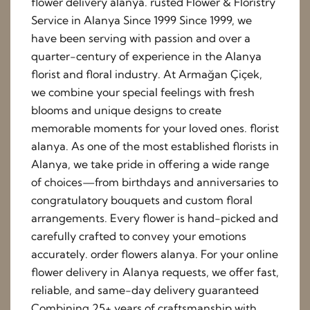
flower delivery alanya. rusted Flower & Floristry
Service in Alanya Since 1999 Since 1999, we
have been serving with passion and over a
quarter-century of experience in the Alanya
florist and floral industry. At Armağan Çiçek,
we combine your special feelings with fresh
blooms and unique designs to create
memorable moments for your loved ones. florist
alanya. As one of the most established florists in
Alanya, we take pride in offering a wide range
of choices—from birthdays and anniversaries to
congratulatory bouquets and custom floral
arrangements. Every flower is hand-picked and
carefully crafted to convey your emotions
accurately. order flowers alanya. For your online
flower delivery in Alanya requests, we offer fast,
reliable, and same-day delivery guaranteed
Combining 25+ years of craftsmanship with