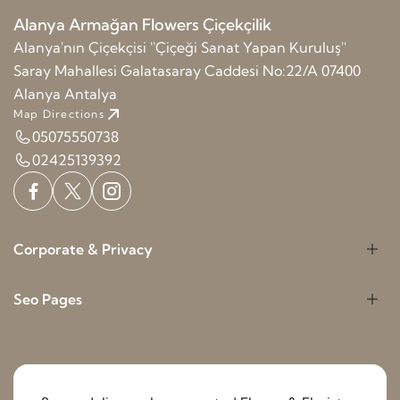
Alanya Armağan Flowers Çiçekçilik
Alanya'nın Çiçekçisi ''Çiçeği Sanat Yapan Kuruluş''
Saray Mahallesi Galatasaray Caddesi No:22/A 07400
Alanya Antalya
Map Directions
05075550738
02425139392
Corporate & Privacy
Seo Pages