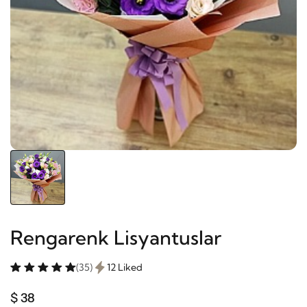
Rengarenk Lisyantuslar
(35)
12 Liked
$ 38