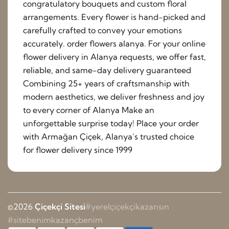
congratulatory bouquets and custom floral
arrangements. Every flower is hand-picked and
carefully crafted to convey your emotions
accurately. order flowers alanya. For your online
flower delivery in Alanya requests, we offer fast,
reliable, and same-day delivery guaranteed
Combining 25+ years of craftsmanship with
modern aesthetics, we deliver freshness and joy
to every corner of Alanya Make an
unforgettable surprise today! Place your order
with Armağan Çiçek, Alanya’s trusted choice
for flower delivery since 1999
©2026
Çiçekçi Sitesi
#yerelçiçekçikazansın
#sitebenimkazançbenim