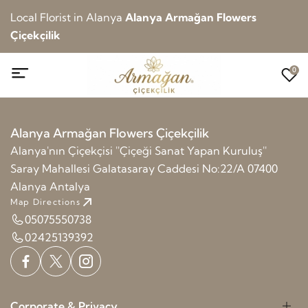
Local Florist in Alanya
Alanya Armağan Flowers
Çiçekçilik
0
Alanya Armağan Flowers Çiçekçilik
Alanya'nın Çiçekçisi ''Çiçeği Sanat Yapan Kuruluş''
Saray Mahallesi Galatasaray Caddesi No:22/A 07400
Alanya Antalya
Map Directions
05075550738
02425139392
Corporate & Privacy