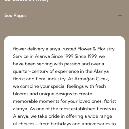
Seo Pages
flower delivery alanya. rusted Flower & Floristry
Service in Alanya Since 1999 Since 1999, we
have been serving with passion and over a
quarter-century of experience in the Alanya
florist and floral industry. At Armağan Çiçek,
we combine your special feelings with fresh
blooms and unique designs to create
memorable moments for your loved ones. florist
alanya. As one of the most established florists in
Alanya, we take pride in offering a wide range
of choices—from birthdays and anniversaries to